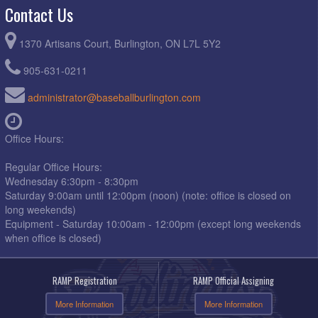
Contact Us
1370 Artisans Court, Burlington, ON L7L 5Y2
905-631-0211
administrator@baseballburlington.com
Office Hours:
Regular Office Hours:
Wednesday 6:30pm - 8:30pm
Saturday 9:00am until 12:00pm (noon) (note: office is closed on
long weekends)
Equipment - Saturday 10:00am - 12:00pm (except long weekends
when office is closed)
RAMP Registration
RAMP Official Assigning
More Information
More Information