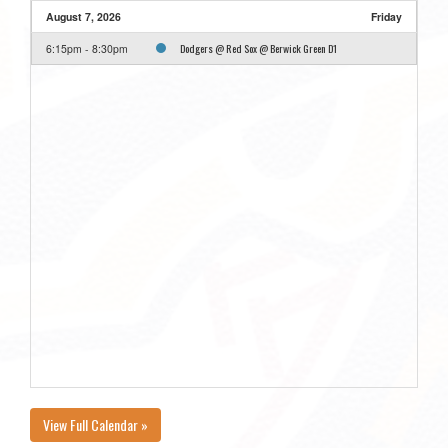
August 7, 2026
Friday
Dodgers @ Red Sox @ Berwick Green D1
6:15pm - 8:30pm
View Full Calendar »