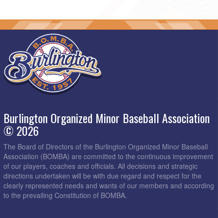
Burlington Organized Minor Baseball Association
© 2026
The Board of Directors of the Burlington Organized Minor Baseball
Association (BOMBA) are committed to the continuous improvement
of our players, coaches and officials. All decisions and strategic
directions undertaken will be with due regard and respect for the
clearly represented needs and wants of our members and according
to the prevailing Constitution of BOMBA.