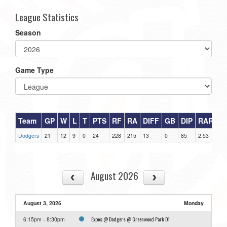
League Statistics
Season
Game Type
Team
GP
W
L
T
PTS
RF
RA
DIFF
GB
DIP
RAR
Dodgers
21
12
9
0
24
228
215
13
0
85
2.53
August 2026
August 3, 2026
Monday
Expos @ Dodgers @ Greenwood Park D1
6:15pm - 8:30pm