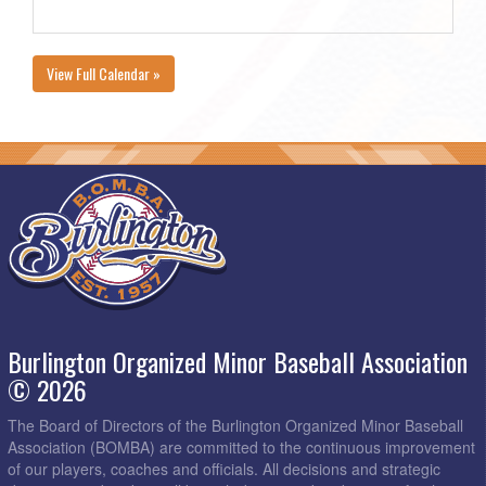
View Full Calendar »
Burlington Organized Minor Baseball Association
© 2026
The Board of Directors of the Burlington Organized Minor Baseball
Association (BOMBA) are committed to the continuous improvement
of our players, coaches and officials. All decisions and strategic