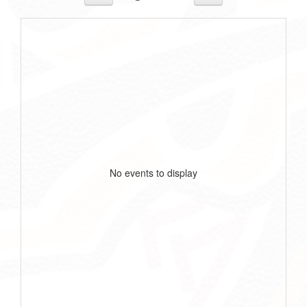
No events to display