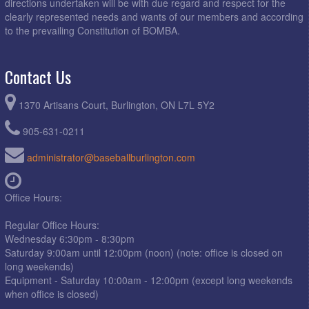
directions undertaken will be with due regard and respect for the
clearly represented needs and wants of our members and according
to the prevailing Constitution of BOMBA.
Contact Us
1370 Artisans Court, Burlington, ON L7L 5Y2
905-631-0211
administrator@baseballburlington.com
Office Hours:
Regular Office Hours:
Wednesday 6:30pm - 8:30pm
Saturday 9:00am until 12:00pm (noon) (note: office is closed on
long weekends)
Equipment - Saturday 10:00am - 12:00pm (except long weekends
when office is closed)