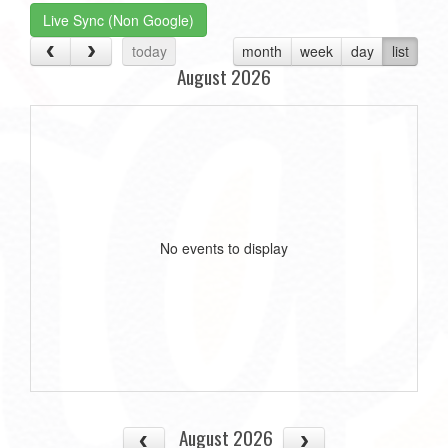
Live Sync (Non Google)
today
month
week
day
list
August 2026
No events to display
August 2026