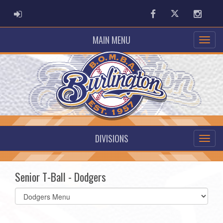
ADMIN LOGIN
Facebook
Twitter
Instag
MAIN MENU
DIVISIONS
Senior T-Ball - Dodgers
Select
list(select
one):