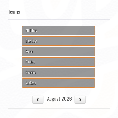
Teams
Athletics
Blue Jays
Expos
Pirates
Rockies
Yankees
August 2026