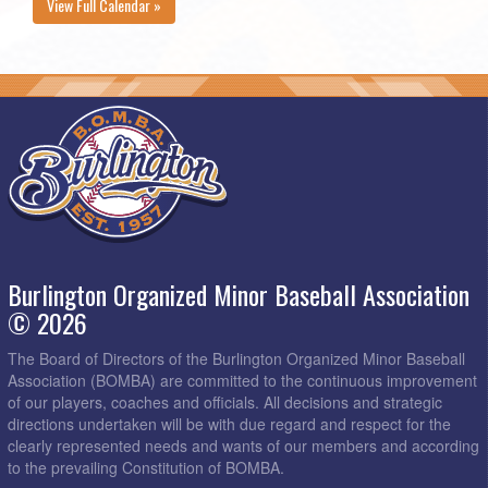
View Full Calendar »
Burlington Organized Minor Baseball Association
© 2026
The Board of Directors of the Burlington Organized Minor Baseball
Association (BOMBA) are committed to the continuous improvement
of our players, coaches and officials. All decisions and strategic
directions undertaken will be with due regard and respect for the
clearly represented needs and wants of our members and according
to the prevailing Constitution of BOMBA.