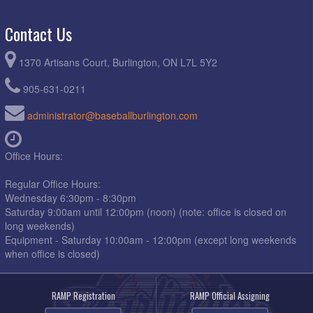
Contact Us
1370 Artisans Court, Burlington, ON L7L 5Y2
905-631-0211
administrator@baseballburlington.com
Office Hours:
Regular Office Hours:
Wednesday 6:30pm - 8:30pm
Saturday 9:00am until 12:00pm (noon) (note: office is closed on
long weekends)
Equipment - Saturday 10:00am - 12:00pm (except long weekends
when office is closed)
RAMP Registration
RAMP Official Assigning