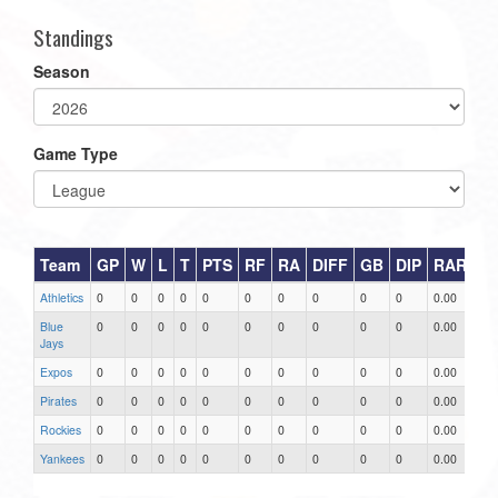
Standings
Season
Game Type
Team
GP
W
L
T
PTS
RF
RA
DIFF
GB
DIP
RAR
Athletics
0
0
0
0
0
0
0
0
0
0
0.00
Blue
0
0
0
0
0
0
0
0
0
0
0.00
Jays
Expos
0
0
0
0
0
0
0
0
0
0
0.00
Pirates
0
0
0
0
0
0
0
0
0
0
0.00
Rockies
0
0
0
0
0
0
0
0
0
0
0.00
Yankees
0
0
0
0
0
0
0
0
0
0
0.00