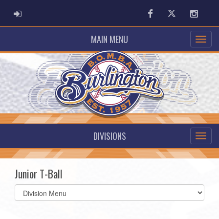
ADMIN LOGIN
Facebook
Twitter
Instag
MAIN MENU
DIVISIONS
Junior T-Ball
Select
list(select
one):