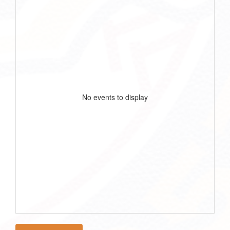
No events to display