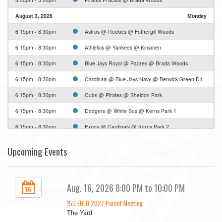
August 3, 2026
Monday
6:15pm - 8:30pm
Astros @ Rockies @ Fothergill Woods
6:15pm - 8:30pm
Athletics @ Yankees @ Kinsmen
6:15pm - 8:30pm
Blue Jays Royal @ Padres @ Brada Woods
6:15pm - 8:30pm
Cardinals @ Blue Jays Navy @ Berwick Green D1
6:15pm - 8:30pm
Cubs @ Pirates @ Sheldon Park
6:15pm - 8:30pm
Dodgers @ White Sox @ Kerns Park 1
6:15pm - 8:30pm
Expos @ Cardinals @ Kerns Park 2
6:15pm - 8:30pm
Expos @ Dodgers @ Greenwood Park D1
Upcoming Events
6:15pm - 8:30pm
Phillies @ Blue Jays @ Thorpe Park
6:15pm - 8:30pm
Pirates @ Mets @ Sweetgrass
Aug. 16, 2026 8:00 PM to 10:00 PM
16
6:15pm - 8:30pm
White Sox Black @ Yankees @ Brittany Park D1
15U EBLO 2027 Parent Meeting
6:15pm - 8:30pm
White Sox White @ Rockies @ Mohawk D1
The Yard
August 4, 2026
Tuesday