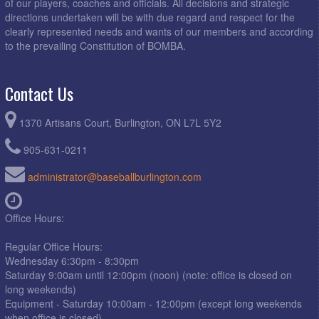
of our players, coaches and officials. All decisions and strategic
directions undertaken will be with due regard and respect for the
6:15pm - 8:30pm
Phillies @ Astros @ Brada Woods
clearly represented needs and wants of our members and according
to the prevailing Constitution of BOMBA.
6:15pm - 8:30pm
Red Sox @ Athletics @ Berwick Green D1
6:15pm - 8:30pm
Rockies @ White Sox @ Kerns Park 2
Contact Us
6:15pm - 8:30pm
Yankees @ Cardinals @ Kerns Park 1
8:30pm - 10:30pm
Pirates @ Expos @ Ireland Park D1
1370 Artisans Court, Burlington, ON L7L 5Y2
August 6, 2026
Thursday
905-631-0211
6:15pm - 8:30pm
3rd (RR) @ 2nd (RR) @ Kerns Park 2
administrator@baseballburlington.com
6:15pm - 8:30pm
3rd (RR) @ 2nd (RR) @ Millcroft D1
6:15pm - 8:30pm
3rd (RR) @ 2nd (RR) @ Mohawk D1
Office Hours:
6:15pm - 8:30pm
4th (RR) @ 1st (RR) @ Kerns Park 1
Regular Office Hours:
6:15pm - 8:30pm
4th (RR) @ 1st (RR) @ Kinsmen Park
Wednesday 6:30pm - 8:30pm
Saturday 9:00am until 12:00pm (noon) (note: office is closed on
8:30pm - 10:30pm
Expos @ Pirates @ Ireland Park D1
long weekends)
August 7, 2026
Friday
Equipment - Saturday 10:00am - 12:00pm (except long weekends
when office is closed)
6:15pm - 8:30pm
*Next Best @ Winner A @ Berwick Green D1