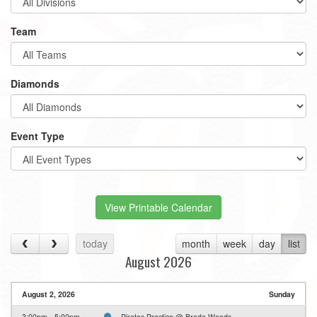
Team
Diamonds
Event Type
View Printable Calendar
today
month
week
day
list
August 2026
August 2, 2026
Sunday
3:00pm - 5:00pm
Pirates Practice @ Brada Woods