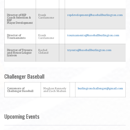
Director of REP
Frank
repdevelopment@baseballburlington.com
Coach Selection &
Cardamone
REP
Player Development
Director of
Frank
tournaments@baseballburlington.com
Tournaments
Cardamone
Director of Tryouts
Rachel
tryouts@baseballburlington.com
and House League
Cleland
Liaison
Challenger Baseball
Convenors of
Meghan Kennedy
burlingtonchallenger@gmail.com
Challenger Baseball
and Zach Shaban
Upcoming Events