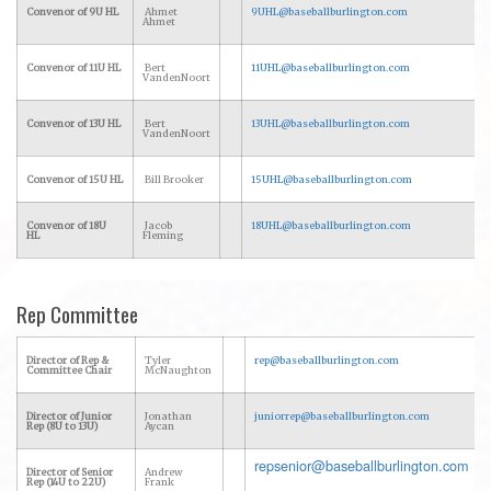
Convenor of 9U HL
Ahmet
9UHL@baseballburlington.com
Ahmet
Convenor of 11U HL
Bert
11UHL@baseballburlington.com
VandenNoort
Convenor of 13U HL
Bert
13UHL@baseballburlington.com
VandenNoort
Convenor of 15U HL
Bill Brooker
15UHL@baseballburlington.com
Convenor of 18U
Jacob
18UHL@baseballburlington.com
HL
Fleming
Rep Committee
Director of Rep &
Tyler
rep@baseballburlington.com
Committee Chair
McNaughton
Director of Junior
Jonathan
juniorrep@baseballburlington.com
Rep (8U to 13U)
Aycan
repsenior@baseballburlington.com
Director of Senior
Andrew
Rep (14U to 22U)
Frank