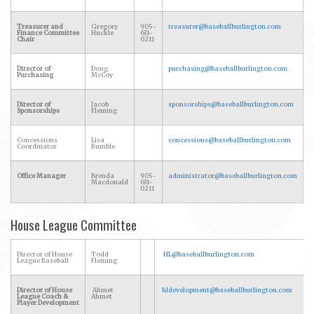
Treasurer and
Gregory
905-
treasurer@baseballburlington.com
Finance Committee
Huckle
631-
Chair
0211
Director of
Doug
purchasing@baseballburlington.com
Purchasing
McCoy
Director of
Jacob
sponsorships@baseballburlington.com
Sponsorships
Fleming
Concessions
Lisa
concessions@baseballburlington.com
Coordinator
Rumble
Office Manager
Brenda
905-
administrator@baseballburlington.com
Macdonald
631-
0211
House League Committee
Director of House
Todd
HL@baseballburlington.com
League Baseball
Fleming
Director of House
Ahmet
hldevelopment@baseballburlington.com
League Coach &
Ahmet
Player Development