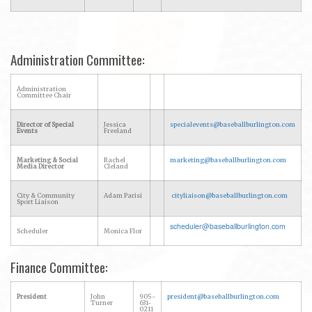
Administration Committee:
Administration
Committee Chair
Director of Special
Jessica
specialevents@baseballburlington.com
Events
Freeland
Marketing & Social
Rachel
marketing@baseballburlington.com
Media Director
Cleland
City & Community
Adam Parisi
cityliaison@baseballburlington.com
Sport Liaison
scheduler@baseballburlington.com
Scheduler
Monica Flor
Finance Committee:
President
John
905-
president@baseballburlington.com
Turner
631-
0211