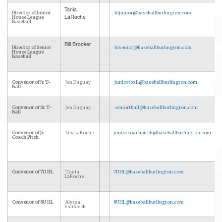
Tania
Director of Junior
hljunior@baseballburlington.com
LaRoche
House League
Baseball
Bill Brooker
Director of Senior
hlsenior@baseballburlington.com
House League
Baseball
Convenor of Jr. T-
Jen Duguay
juniortball@baseballburlington.com
Ball
Convenor of Sr. T-
Jen Duguay
seniortball@baseballburlington.com
Ball
Convenor of Jr.
Lily LaRoche
juniorcoachpitch@baseballburlington.com
Coach Pitch
Convenor of 7U HL
Tania
7UHL@baseballburlington.com
LaRoche
Convenor of 8U HL
Alyssa
8UHL@baseballburlington.com
VanKleek