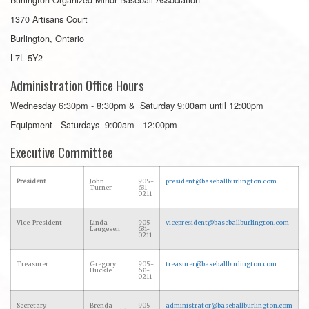
1370 Artisans Court
Burlington, Ontario
L7L 5Y2
Administration Office Hours
Wednesday 6:30pm - 8:30pm & Saturday 9:00am until 12:00pm
Equipment - Saturdays 9:00am - 12:00pm
Executive Committee
President
John
905-
president@baseballburlington.com
Turner
631-
0211
Vice-President
Linda
905-
vicepresident@baseballburlington.com
Laugesen
631-
0211
Treasurer
Gregory
905-
treasurer@baseballburlington.com
Huckle
631-
0211
Secretary
Brenda
905-
administrator@baseballburlington.com