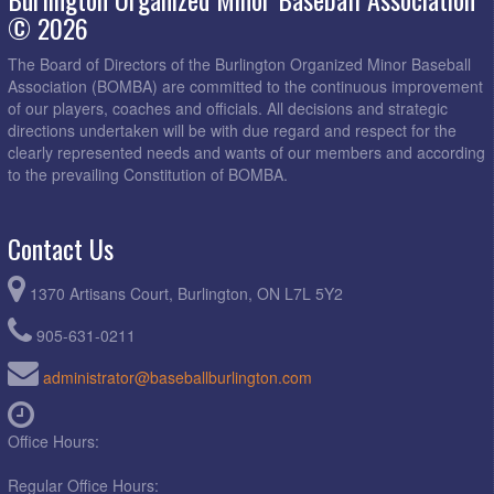
© 2026
The Board of Directors of the Burlington Organized Minor Baseball
Association (BOMBA) are committed to the continuous improvement
of our players, coaches and officials. All decisions and strategic
directions undertaken will be with due regard and respect for the
clearly represented needs and wants of our members and according
to the prevailing Constitution of BOMBA.
Contact Us
1370 Artisans Court, Burlington, ON L7L 5Y2
905-631-0211
administrator@baseballburlington.com
Office Hours:
Regular Office Hours: