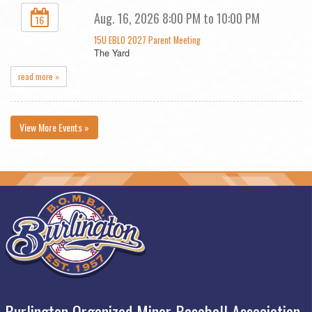
Aug. 16, 2026 8:00 PM to 10:00 PM
16
15U EBLO 2027 Parent Meeting
The Yard
read more »
View More Events »
Burlington Organized Minor Baseball Association