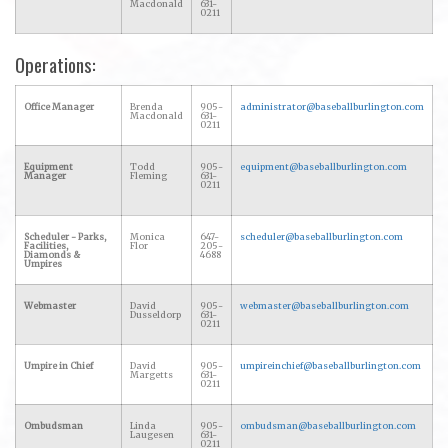
Macdonald
631-
0211
Operations:
Office Manager
Brenda
905-
administrator@baseballburlington.com
Macdonald
631-
0211
Equipment
Todd
905-
equipment@baseballburlington.com
Manager
Fleming
631-
0211
Scheduler - Parks,
Monica
647-
scheduler@baseballburlington.com
Facilities,
Flor
205-
Diamonds &
4688
Umpires
Webmaster
David
905-
webmaster@baseballburlington.com
Dusseldorp
631-
0211
Umpire in Chief
David
905-
umpireinchief@baseballburlington.com
Margetts
631-
0211
Ombudsman
Linda
905-
ombudsman@baseballburlington.com
Laugesen
631-
0211