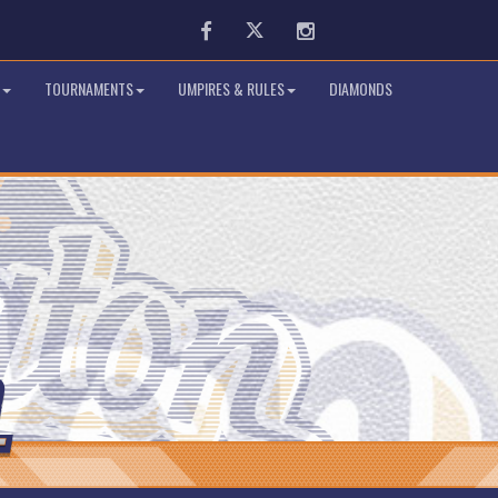
Facebook
Twitter
Instagram
TOURNAMENTS
UMPIRES & RULES
DIAMONDS