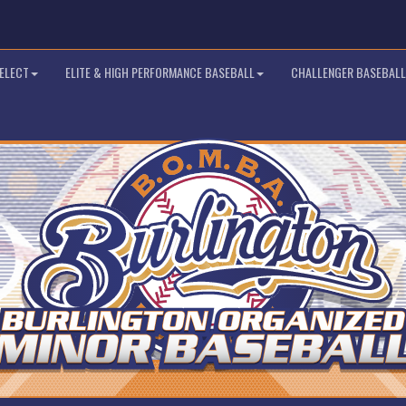
SELECT
ELITE & HIGH PERFORMANCE BASEBALL
CHALLENGER BASEBALL