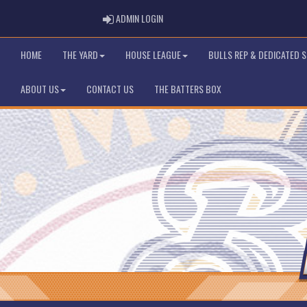
ADMIN LOGIN
ADMIN LOGIN
HOME
THE YARD
HOUSE LEAGUE
BULLS REP & DEDICATED 
ABOUT US
CONTACT US
THE BATTERS BOX