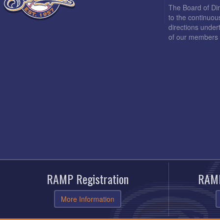
The Board of Di
to the continuou
directions under
of our members 
RAMP Registration
RAMP
More Information