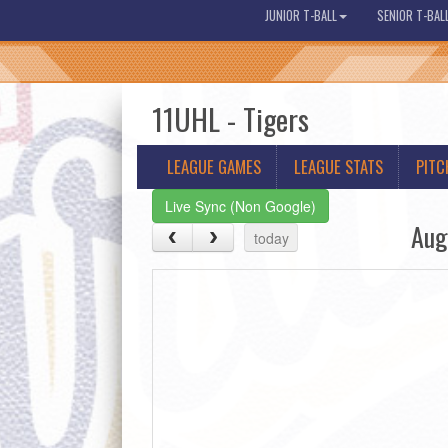
JUNIOR T-BALL
SENIOR T-BAL
11UHL - Tigers
LEAGUE GAMES
LEAGUE STATS
PITC
Live Sync (Non Google)
Aug
today