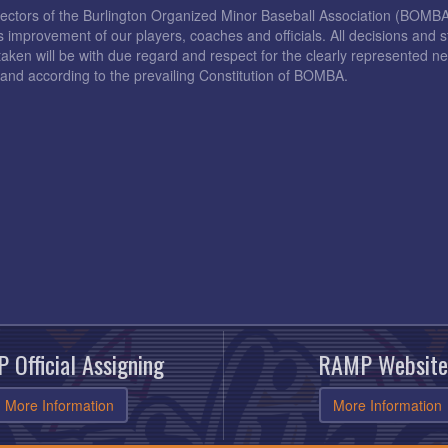
rectors of the Burlington Organized Minor Baseball Association (BOMB
s improvement of our players, coaches and officials. All decisions and s
taken will be with due regard and respect for the clearly represented 
and according to the prevailing Constitution of BOMBA.
 Official Assigning
RAMP Website
More Information
More Information