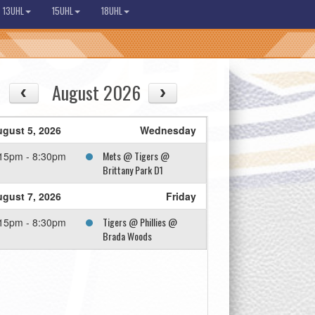
13UHL
15UHL
18UHL
August 2026
gust 5, 2026
Wednesday
Mets @ Tigers @
15pm - 8:30pm
Brittany Park D1
gust 7, 2026
Friday
Tigers @ Phillies @
15pm - 8:30pm
Brada Woods