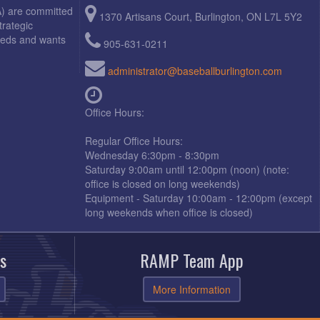
A) are committed
1370 Artisans Court, Burlington, ON L7L 5Y2
trategic
needs and wants
905-631-0211
administrator@baseballburlington.com
Office Hours:
Regular Office Hours:
Wednesday 6:30pm - 8:30pm
Saturday 9:00am until 12:00pm (noon) (note:
office is closed on long weekends)
Equipment - Saturday 10:00am - 12:00pm (except
long weekends when office is closed)
s
RAMP Team App
More Information