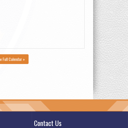
w Full Calendar »
Contact Us