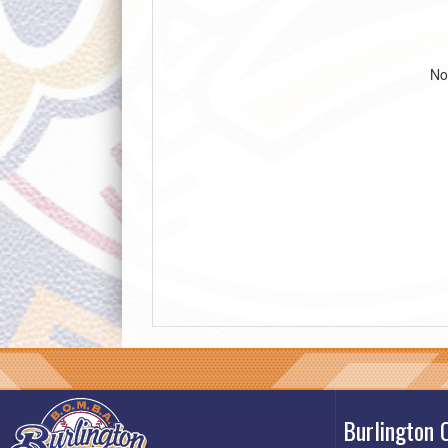
No
Burlington 