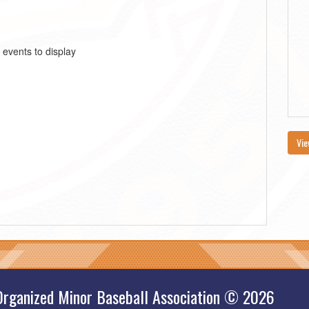
 events to display
Vie
Organized Minor Baseball Association © 2026