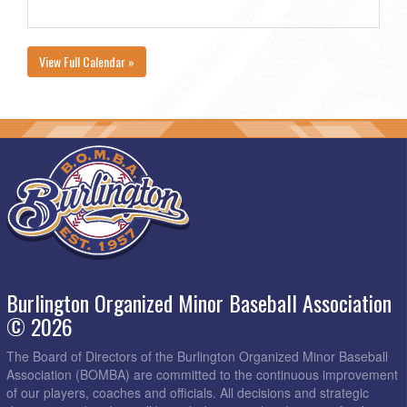
View Full Calendar »
Burlington Organized Minor Baseball Association
© 2026
The Board of Directors of the Burlington Organized Minor Baseball
Association (BOMBA) are committed to the continuous improvement
of our players, coaches and officials. All decisions and strategic