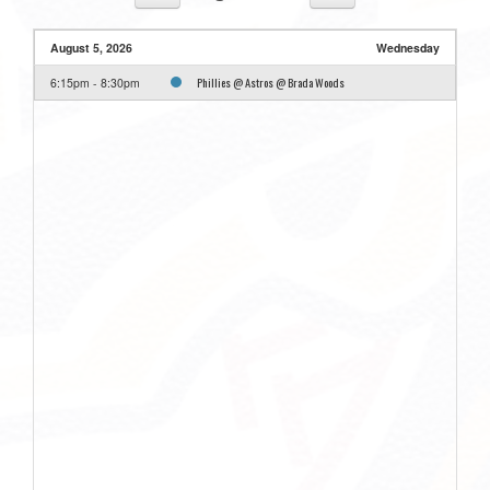
August 5, 2026
Wednesday
Phillies @ Astros @ Brada Woods
6:15pm - 8:30pm