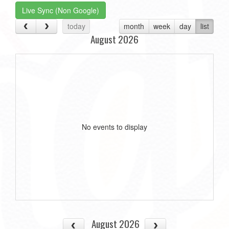
Live Sync (Non Google)
today
month
week
day
list
August 2026
No events to display
August 2026