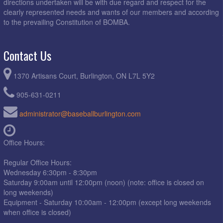
directions undertaken will be with due regard and respect for the
clearly represented needs and wants of our members and according
to the prevailing Constitution of BOMBA.
Contact Us
1370 Artisans Court, Burlington, ON L7L 5Y2
905-631-0211
administrator@baseballburlington.com
Office Hours:
Regular Office Hours:
Wednesday 6:30pm - 8:30pm
Saturday 9:00am until 12:00pm (noon) (note: office is closed on
long weekends)
Equipment - Saturday 10:00am - 12:00pm (except long weekends
when office is closed)