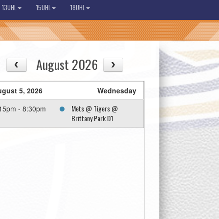
13UHL
15UHL
18UHL
August 2026
gust 5, 2026
Wednesday
Mets @ Tigers @
15pm - 8:30pm
Brittany Park D1