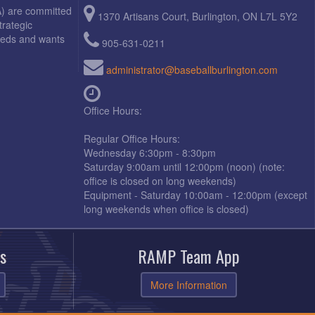
A) are committed
1370 Artisans Court, Burlington, ON L7L 5Y2
trategic
needs and wants
905-631-0211
administrator@baseballburlington.com
Office Hours:
Regular Office Hours:
Wednesday 6:30pm - 8:30pm
Saturday 9:00am until 12:00pm (noon) (note:
office is closed on long weekends)
Equipment - Saturday 10:00am - 12:00pm (except
long weekends when office is closed)
s
RAMP Team App
More Information