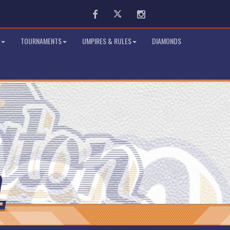
Facebook
Twitter
Instagram
TOURNAMENTS
UMPIRES & RULES
DIAMONDS