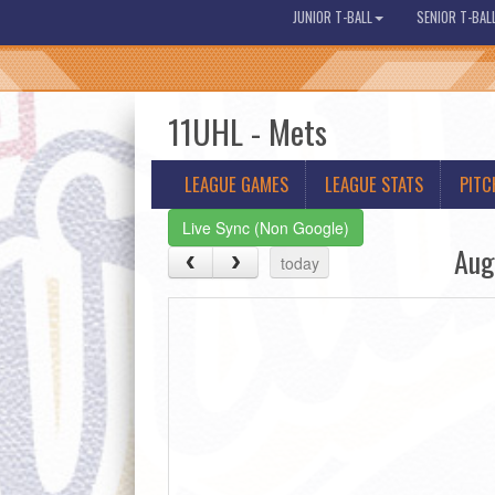
JUNIOR T-BALL
SENIOR T-BAL
11UHL - Mets
LEAGUE GAMES
LEAGUE STATS
PITC
Live Sync (Non Google)
Aug
today