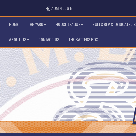
ADMIN LOGIN
ADMIN LOGIN
HOME
THE YARD
HOUSE LEAGUE
BULLS REP & DEDICATED 
ABOUT US
CONTACT US
THE BATTERS BOX