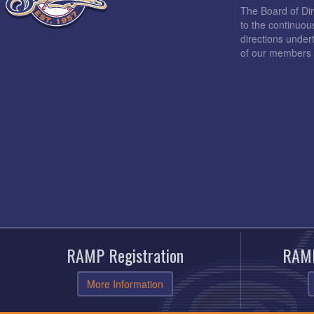
The Board of Di
to the continuou
directions under
of our members 
RAMP Registration
RAMP
More Information