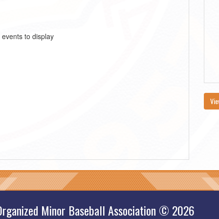
 events to display
Vie
Organized Minor Baseball Association © 2026