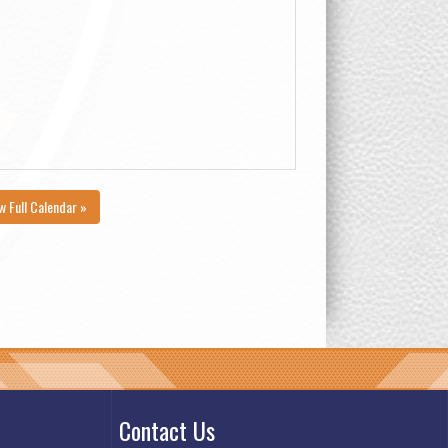
w Full Calendar »
Contact Us