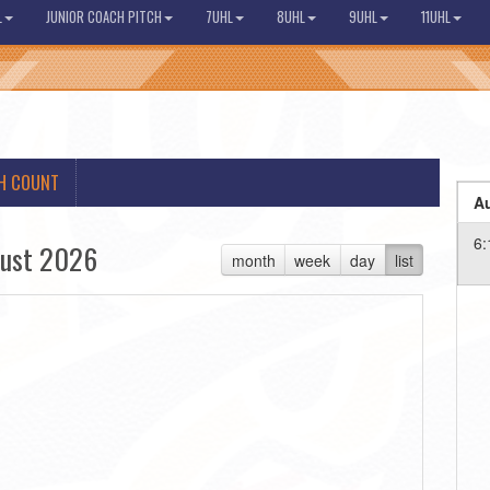
L
JUNIOR COACH PITCH
7UHL
8UHL
9UHL
11UHL
H COUNT
Au
6:
ust 2026
month
week
day
list