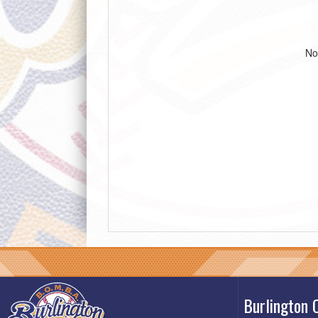
No
Burlington 