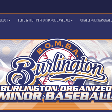
SELECT
ELITE & HIGH PERFORMANCE BASEBALL
CHALLENGER BASEBALL