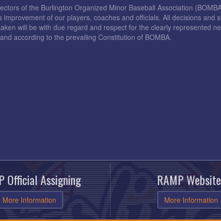
rectors of the Burlington Organized Minor Baseball Association (BOMB
s improvement of our players, coaches and officials. All decisions and s
taken will be with due regard and respect for the clearly represented 
and according to the prevailing Constitution of BOMBA.
 Official Assigning
RAMP Website
More Information
More Information