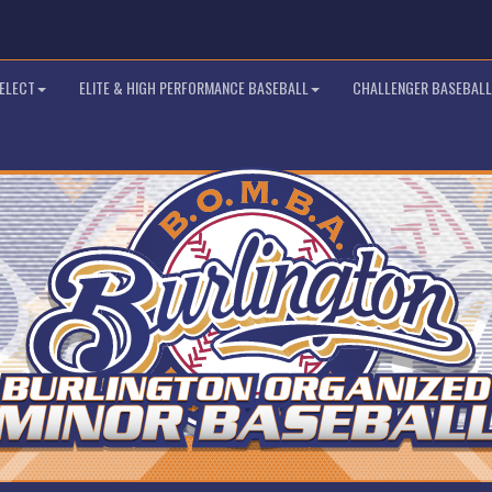
SELECT
ELITE & HIGH PERFORMANCE BASEBALL
CHALLENGER BASEBALL