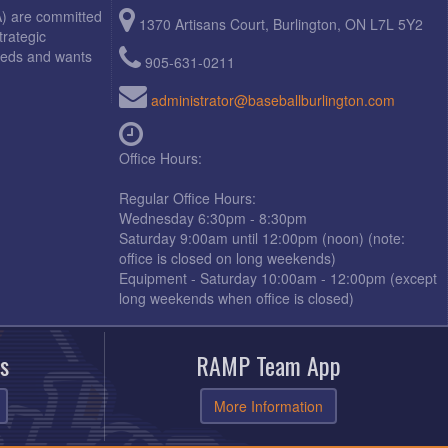
A) are committed
1370 Artisans Court, Burlington, ON L7L 5Y2
trategic
needs and wants
905-631-0211
administrator@baseballburlington.com
Office Hours:
Regular Office Hours:
Wednesday 6:30pm - 8:30pm
Saturday 9:00am until 12:00pm (noon) (note:
office is closed on long weekends)
Equipment - Saturday 10:00am - 12:00pm (except
long weekends when office is closed)
s
RAMP Team App
More Information