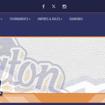
Facebook
Twitter
Instagram
TOURNAMENTS
UMPIRES & RULES
DIAMONDS