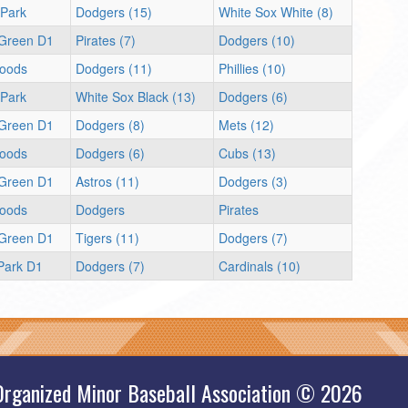
 Park
Dodgers (15)
White Sox White (8)
 Green D1
Pirates (7)
Dodgers (10)
oods
Dodgers (11)
Phillies (10)
 Park
White Sox Black (13)
Dodgers (6)
 Green D1
Dodgers (8)
Mets (12)
oods
Dodgers (6)
Cubs (13)
 Green D1
Astros (11)
Dodgers (3)
oods
Dodgers
Pirates
 Green D1
Tigers (11)
Dodgers (7)
 Park D1
Dodgers (7)
Cardinals (10)
Organized Minor Baseball Association © 2026