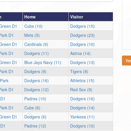
n
Home
Visitor
 Green D1
Cubs (10)
Dodgers (15)
 Park D1
Mets (5)
Dodgers (23)
 Green D1
Cardinals (9)
Dodgers (10)
 Park D1
Dodgers (11)
Astros (14)
Vie
 Green D1
Blue Jays Navy (11)
Dodgers (13)
 Park D1
Dodgers (9)
Tigers (8)
 Park
Dodgers (16)
Athletics (15)
 Park D1
Dodgers (12)
Red Sox (9)
 D1
Padres (10)
Dodgers (16)
 Park D1
Cubs (6)
Dodgers (14)
 Green D1
Dodgers (6)
Yankees (11)
 D1
Padres (12)
Dodgers (10)