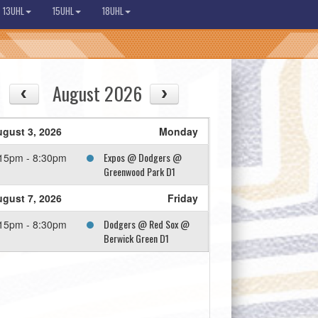
13UHL
15UHL
18UHL
August 2026
gust 3, 2026
Monday
Expos @ Dodgers @
15pm - 8:30pm
Greenwood Park D1
gust 7, 2026
Friday
Dodgers @ Red Sox @
15pm - 8:30pm
Berwick Green D1