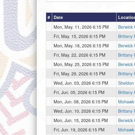
#
Date
Locatio
Mon, May. 11, 2026 6:15 PM
Berwick
Fri, May. 15, 2026 6:15 PM
Brittany
Mon, May. 18, 2026 6:15 PM
Berwick
Fri, May. 22, 2026 6:15 PM
Brittany
Mon, May. 25, 2026 6:15 PM
Berwick
Fri, May. 29, 2026 6:15 PM
Brittany
Wed, Jun. 03, 2026 6:15 PM
Sheldon
Fri, Jun. 05, 2026 6:15 PM
Brittany
Mon, Jun. 08, 2026 6:15 PM
Mohawk
Wed, Jun. 10, 2026 6:15 PM
Brittany
Mon, Jun. 15, 2026 6:15 PM
Berwick
Fri, Jun. 19, 2026 6:15 PM
Mohawk