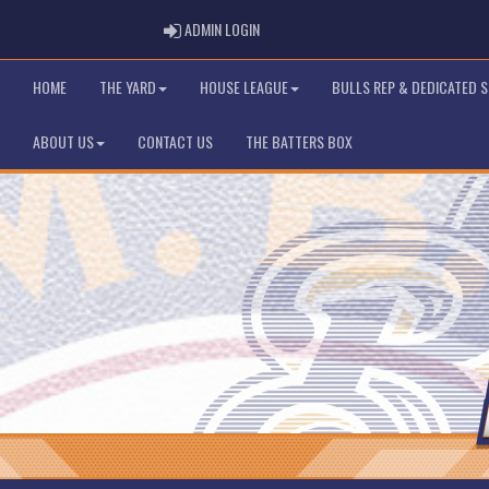
ADMIN LOGIN
ADMIN LOGIN
HOME
THE YARD
HOUSE LEAGUE
BULLS REP & DEDICATED 
ABOUT US
CONTACT US
THE BATTERS BOX