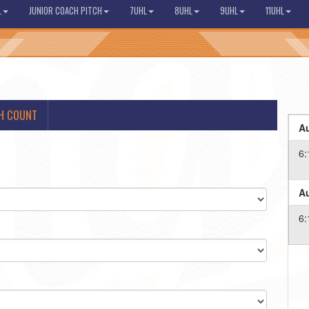
L
JUNIOR COACH PITCH
7UHL
8UHL
9UHL
11UHL
H COUNT
Au
6:
Au
6: