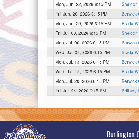
Mon, Jun. 22, 2026 6:15 PM
Sheldon
Fri, Jun. 26, 2026 6:15 PM
Berwick
Mon, Jun. 29, 2026 6:15 PM
Brada W
Fri, Jul. 03, 2026 6:15 PM
Sheldon
Mon, Jul. 06, 2026 6:15 PM
Berwick
Wed, Jul. 08, 2026 6:15 PM
Brada W
Mon, Jul. 13, 2026 6:15 PM
Berwick
Wed, Jul. 15, 2026 6:15 PM
Brada W
Mon, Jul. 20, 2026 6:15 PM
Berwick
Fri, Jul. 24, 2026 6:15 PM
Brittany
Burlington 