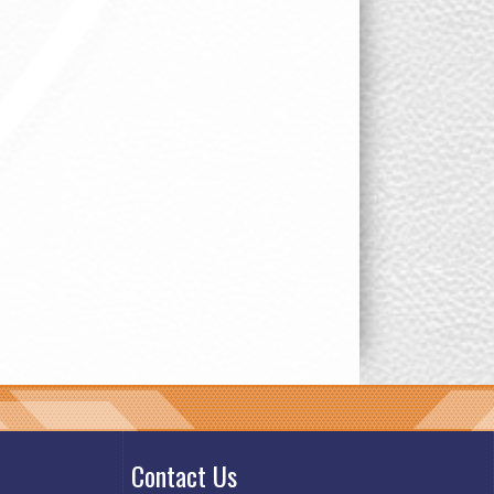
Contact Us