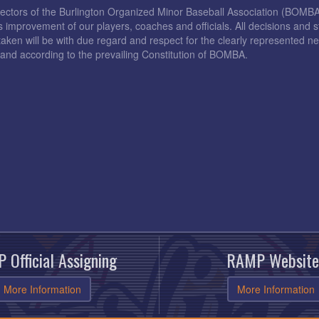
rectors of the Burlington Organized Minor Baseball Association (BOMB
s improvement of our players, coaches and officials. All decisions and s
taken will be with due regard and respect for the clearly represented 
and according to the prevailing Constitution of BOMBA.
 Official Assigning
RAMP Website
More Information
More Information