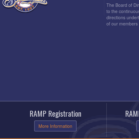
The Board of Di
to the continuou
directions under
of our members 
RAMP Registration
RAMP
More Information