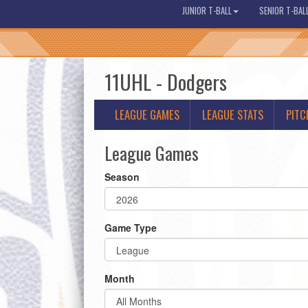
JUNIOR T-BALL
SENIOR T-BAL
11UHL - Dodgers
LEAGUE GAMES
LEAGUE STATS
PITC
League Games
Season
Game Type
Month