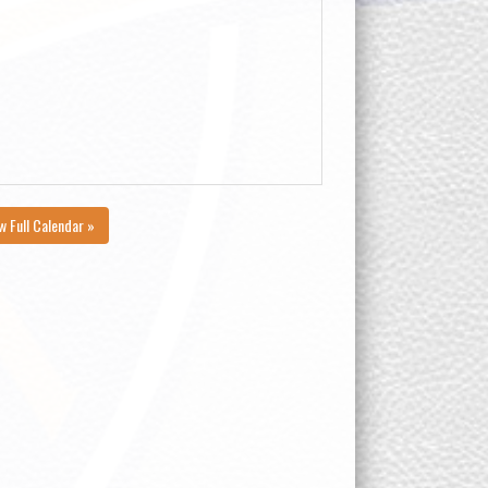
w Full Calendar »