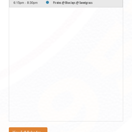
Pirates @ Blue Jays @ Sweetgrass
6:15pm - 8:30pm