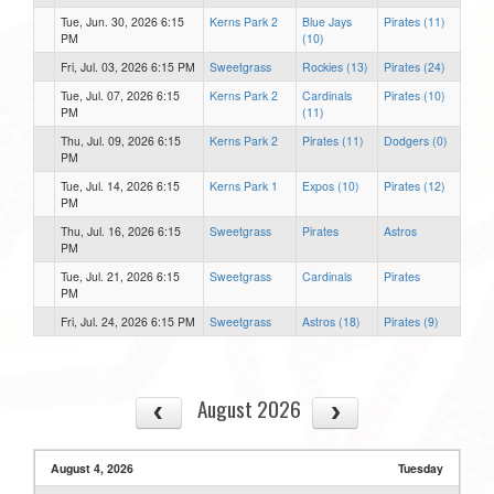
Tue, Jun. 30, 2026 6:15
Kerns Park 2
Blue Jays
Pirates (11)
PM
(10)
Fri, Jul. 03, 2026 6:15 PM
Sweetgrass
Rockies (13)
Pirates (24)
Tue, Jul. 07, 2026 6:15
Kerns Park 2
Cardinals
Pirates (10)
PM
(11)
Thu, Jul. 09, 2026 6:15
Kerns Park 2
Pirates (11)
Dodgers (0)
PM
Tue, Jul. 14, 2026 6:15
Kerns Park 1
Expos (10)
Pirates (12)
PM
Thu, Jul. 16, 2026 6:15
Sweetgrass
Pirates
Astros
PM
Tue, Jul. 21, 2026 6:15
Sweetgrass
Cardinals
Pirates
PM
Fri, Jul. 24, 2026 6:15 PM
Sweetgrass
Astros (18)
Pirates (9)
August 2026
August 4, 2026
Tuesday