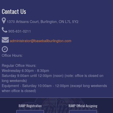
Contact Us
1370 Artisans Court, Burlington, ON L7L 5Y2
905-631-0211
administrator@baseballburlington.com
Office Hours:
Regular Office Hours:
Wednesday 6:30pm - 8:30pm
Saturday 9:00am until 12:00pm (noon) (note: office is closed on
long weekends)
Equipment - Saturday 10:00am - 12:00pm (except long weekends
when office is closed)
RAMP Registration
RAMP Official Assigning