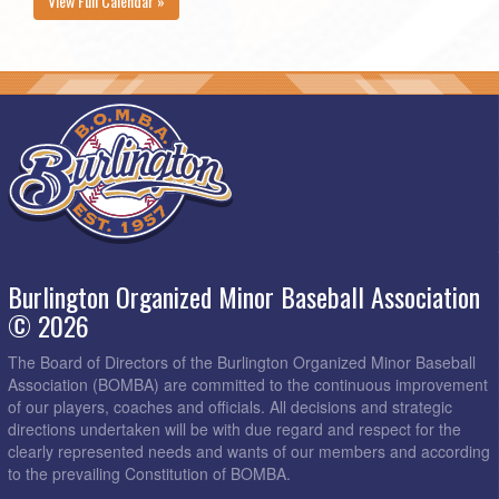
View Full Calendar »
Burlington Organized Minor Baseball Association
© 2026
The Board of Directors of the Burlington Organized Minor Baseball
Association (BOMBA) are committed to the continuous improvement
of our players, coaches and officials. All decisions and strategic
directions undertaken will be with due regard and respect for the
clearly represented needs and wants of our members and according
to the prevailing Constitution of BOMBA.