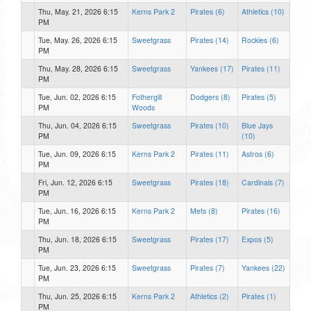
Thu, May. 21, 2026 6:15
Kerns Park 2
Pirates (6)
Athletics (10)
PM
Tue, May. 26, 2026 6:15
Sweetgrass
Pirates (14)
Rockies (6)
PM
Thu, May. 28, 2026 6:15
Sweetgrass
Yankees (17)
Pirates (11)
PM
Tue, Jun. 02, 2026 6:15
Fothergill
Dodgers (8)
Pirates (5)
PM
Woods
Thu, Jun. 04, 2026 6:15
Sweetgrass
Pirates (10)
Blue Jays
PM
(10)
Tue, Jun. 09, 2026 6:15
Kerns Park 2
Pirates (11)
Astros (6)
PM
Fri, Jun. 12, 2026 6:15
Sweetgrass
Pirates (18)
Cardinals (7)
PM
Tue, Jun. 16, 2026 6:15
Kerns Park 2
Mets (8)
Pirates (16)
PM
Thu, Jun. 18, 2026 6:15
Sweetgrass
Pirates (17)
Expos (5)
PM
Tue, Jun. 23, 2026 6:15
Sweetgrass
Pirates (7)
Yankees (22)
PM
Thu, Jun. 25, 2026 6:15
Kerns Park 2
Athletics (2)
Pirates (1)
PM