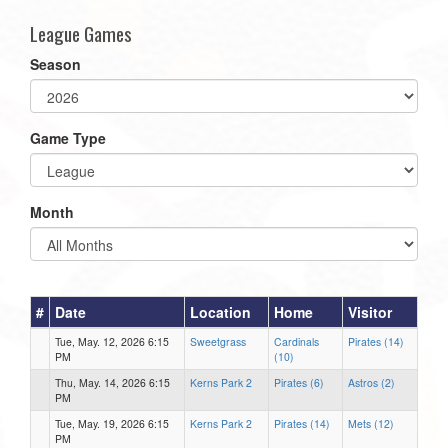
League Games
Season
Game Type
Month
#
Date
Location
Home
Visitor
Tue, May. 12, 2026 6:15
Sweetgrass
Cardinals
Pirates (14)
PM
(10)
Thu, May. 14, 2026 6:15
Kerns Park 2
Pirates (6)
Astros (2)
PM
Tue, May. 19, 2026 6:15
Kerns Park 2
Pirates (14)
Mets (12)
PM