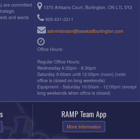
A) are committed
1370 Artisans Court, Burlington, ON L7L 5Y2
trategic
needs and wants
905-631-0211
administrator@baseballburlington.com
Office Hours:
Regular Office Hours:
Wednesday 6:30pm - 8:30pm
Saturday 9:00am until 12:00pm (noon) (note:
office is closed on long weekends)
Equipment - Saturday 10:00am - 12:00pm (except
long weekends when office is closed)
s
RAMP Team App
More Information