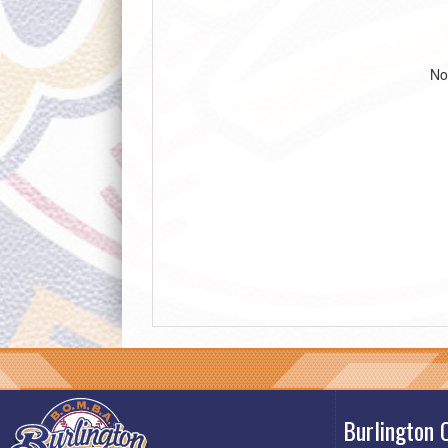
No
Burlington 