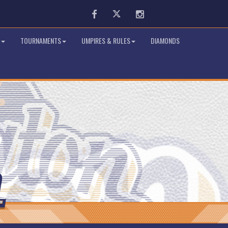
Facebook
Twitter
Instagram
TOURNAMENTS
UMPIRES & RULES
DIAMONDS