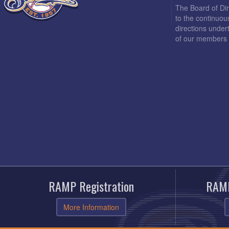
The Board of Di
to the continuou
directions under
of our members 
RAMP Registration
RAMP
More Information