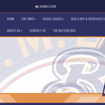
ADMIN LOGIN
ADMIN LOGIN
HOME
THE YARD
HOUSE LEAGUE
BULLS REP & DEDICATED 
ABOUT US
CONTACT US
THE BATTERS BOX