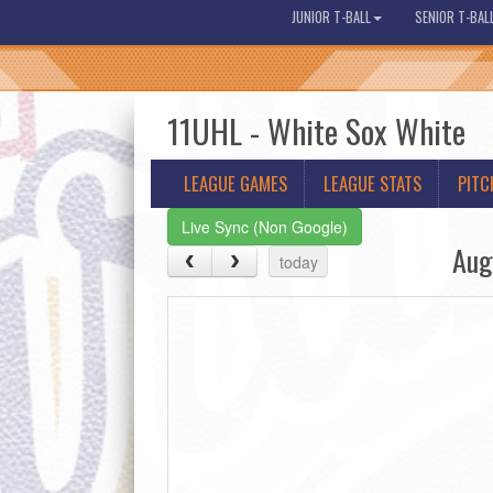
JUNIOR T-BALL
SENIOR T-BAL
11UHL - White Sox White
LEAGUE GAMES
LEAGUE STATS
PITC
Live Sync (Non Google)
Aug
today