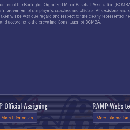
rectors of the Burlington Organized Minor Baseball Association (BOMB
s improvement of our players, coaches and officials. All decisions and s
taken will be with due regard and respect for the clearly represented 
and according to the prevailing Constitution of BOMBA.
 Official Assigning
RAMP Website
More Information
More Information