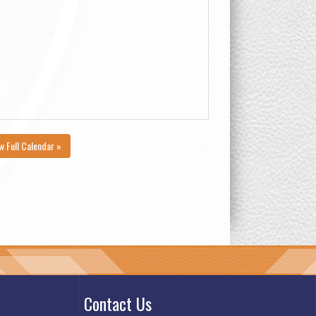
w Full Calendar »
Contact Us