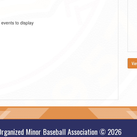
 events to display
Vie
Organized Minor Baseball Association © 2026