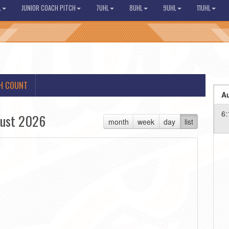
L
JUNIOR COACH PITCH
7UHL
8UHL
9UHL
11UHL
H COUNT
Au
6:
ust 2026
month
week
day
list