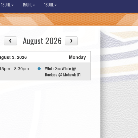
13UHL
15UHL
18UHL
August 2026
gust 3, 2026
Monday
White Sox White @
15pm - 8:30pm
Rockies @ Mohawk D1