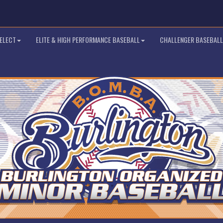
SELECT
ELITE & HIGH PERFORMANCE BASEBALL
CHALLENGER BASEBALL