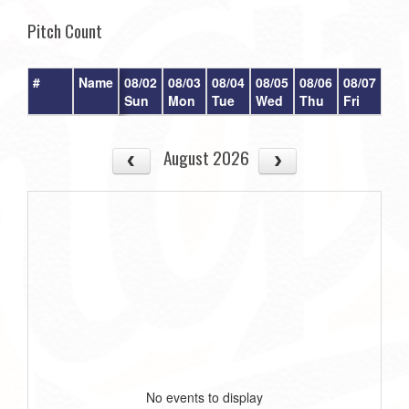
Pitch Count
#
Name
08/02
08/03
08/04
08/05
08/06
08/07
08/
Sun
Mon
Tue
Wed
Thu
Fri
Sat
August 2026
No events to display