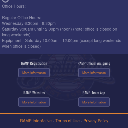
Office Hours:
Regular Office Hours:
Wednesday 6:30pm - 8:30pm
Saturday 9:00am until 12:00pm (noon) (note: office is closed on
long weekends)
Equipment - Saturday 10:00am - 12:00pm (except long weekends
when office is closed)
RAMP Registration
RAMP Official Assigning
More Information
More Information
RAMP Websites
RAMP Team App
More Information
More Information
RAMP InterActive
-
Terms of Use
-
Privacy Policy