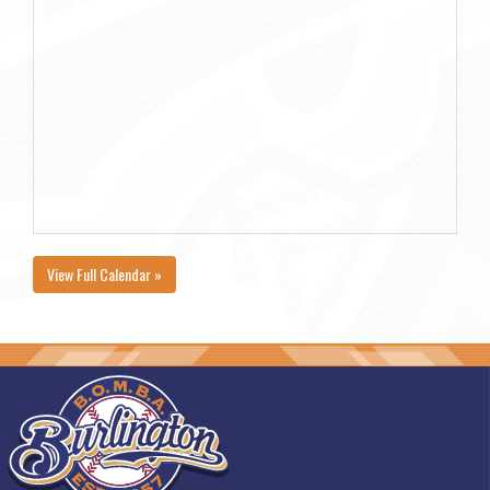
View Full Calendar »