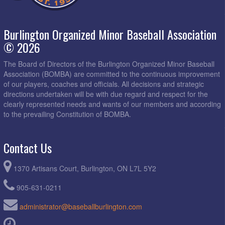
Burlington Organized Minor Baseball Association
© 2026
The Board of Directors of the Burlington Organized Minor Baseball
Association (BOMBA) are committed to the continuous improvement
of our players, coaches and officials. All decisions and strategic
directions undertaken will be with due regard and respect for the
clearly represented needs and wants of our members and according
to the prevailing Constitution of BOMBA.
Contact Us
1370 Artisans Court, Burlington, ON L7L 5Y2
905-631-0211
administrator@baseballburlington.com