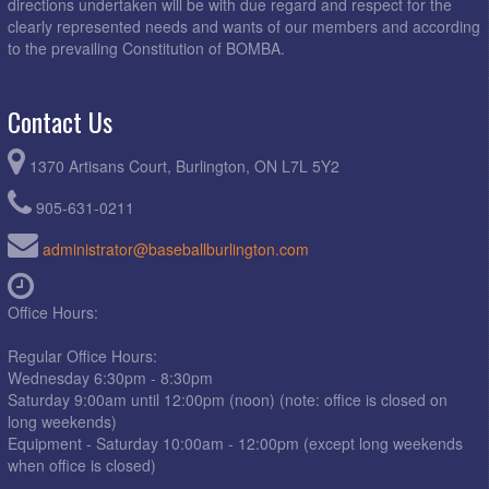
directions undertaken will be with due regard and respect for the
clearly represented needs and wants of our members and according
to the prevailing Constitution of BOMBA.
Contact Us
1370 Artisans Court, Burlington, ON L7L 5Y2
905-631-0211
administrator@baseballburlington.com
Office Hours:
Regular Office Hours:
Wednesday 6:30pm - 8:30pm
Saturday 9:00am until 12:00pm (noon) (note: office is closed on
long weekends)
Equipment - Saturday 10:00am - 12:00pm (except long weekends
when office is closed)