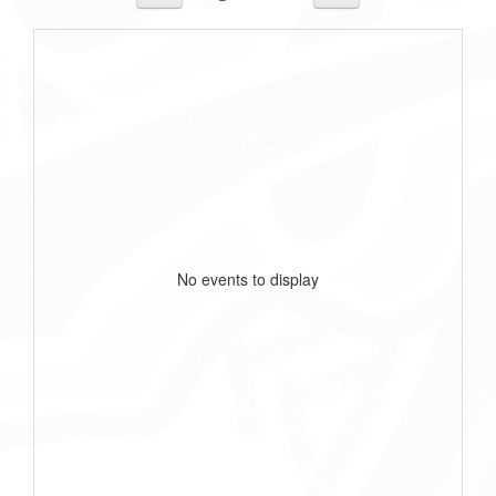
No events to display