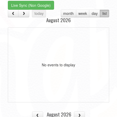
Live Sync (Non Google)
today
month
week
day
list
August 2026
No events to display
August 2026