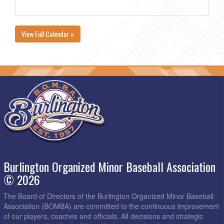
View Full Calendar »
Burlington Organized Minor Baseball Association
© 2026
The Board of Directors of the Burlington Organized Minor Baseball
Association (BOMBA) are committed to the continuous improvement
of our players, coaches and officials. All decisions and strategic