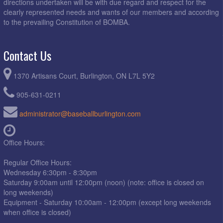
directions undertaken will be with due regard and respect for the
clearly represented needs and wants of our members and according
to the prevailing Constitution of BOMBA.
Contact Us
1370 Artisans Court, Burlington, ON L7L 5Y2
905-631-0211
administrator@baseballburlington.com
Office Hours:
Regular Office Hours:
Wednesday 6:30pm - 8:30pm
Saturday 9:00am until 12:00pm (noon) (note: office is closed on
long weekends)
Equipment - Saturday 10:00am - 12:00pm (except long weekends
when office is closed)