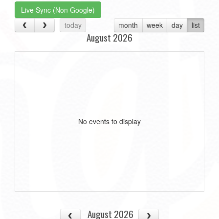
Live Sync (Non Google)
today
month
week
day
list
August 2026
No events to display
August 2026