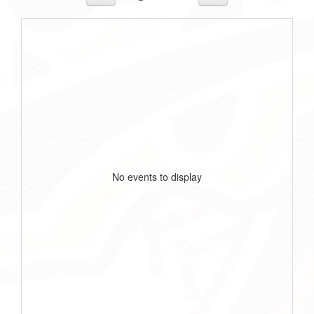
No events to display