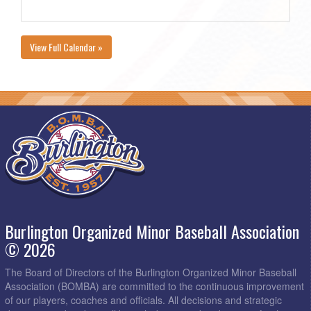
View Full Calendar »
Burlington Organized Minor Baseball Association
© 2026
The Board of Directors of the Burlington Organized Minor Baseball
Association (BOMBA) are committed to the continuous improvement
of our players, coaches and officials. All decisions and strategic