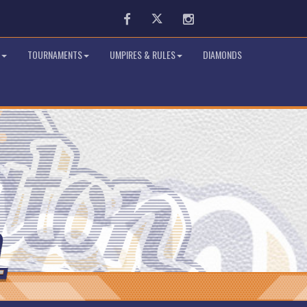
Facebook
Twitter
Instagram
TOURNAMENTS
UMPIRES & RULES
DIAMONDS