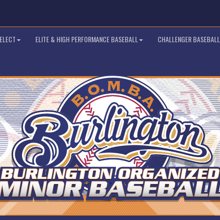
SELECT
ELITE & HIGH PERFORMANCE BASEBALL
CHALLENGER BASEBALL