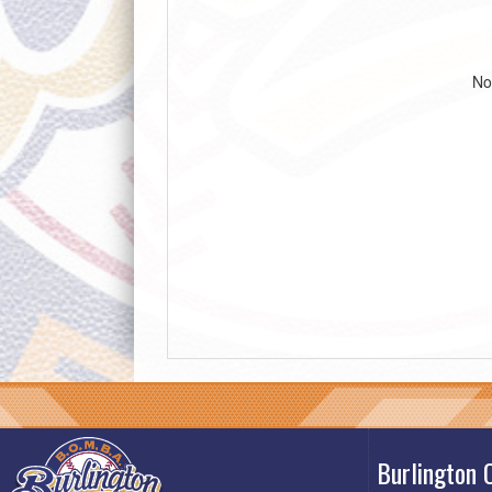
No
Burlington 