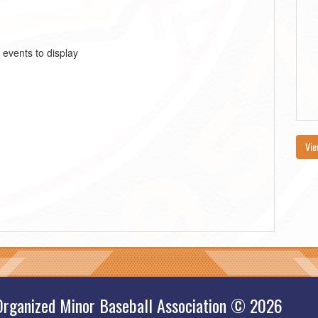
 events to display
Vie
Organized Minor Baseball Association © 2026