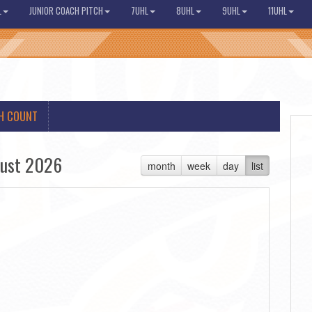
L
JUNIOR COACH PITCH
7UHL
8UHL
9UHL
11UHL
H COUNT
ust 2026
month
week
day
list