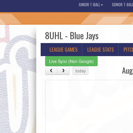
JUNIOR T-BALL
SENIOR T-BAL
8UHL - Blue Jays
LEAGUE GAMES
LEAGUE STATS
PITC
Live Sync (Non Google)
Aug
today