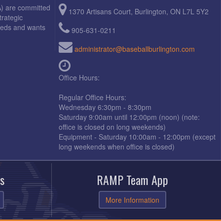
A) are committed
1370 Artisans Court, Burlington, ON L7L 5Y2
trategic
needs and wants
905-631-0211
administrator@baseballburlington.com
Office Hours:
Regular Office Hours:
Wednesday 6:30pm - 8:30pm
Saturday 9:00am until 12:00pm (noon) (note:
office is closed on long weekends)
Equipment - Saturday 10:00am - 12:00pm (except
long weekends when office is closed)
s
RAMP Team App
More Information