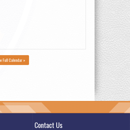
w Full Calendar »
Contact Us