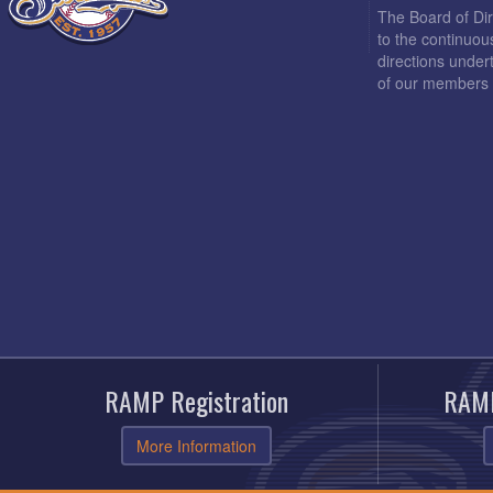
The Board of Di
to the continuou
directions under
of our members 
RAMP Registration
RAMP
More Information