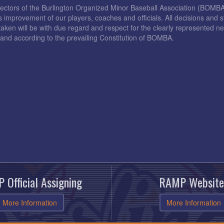
rectors of the Burlington Organized Minor Baseball Association (BOMB
s improvement of our players, coaches and officials. All decisions and s
taken will be with due regard and respect for the clearly represented 
and according to the prevailing Constitution of BOMBA.
 Official Assigning
RAMP Website
More Information
More Information