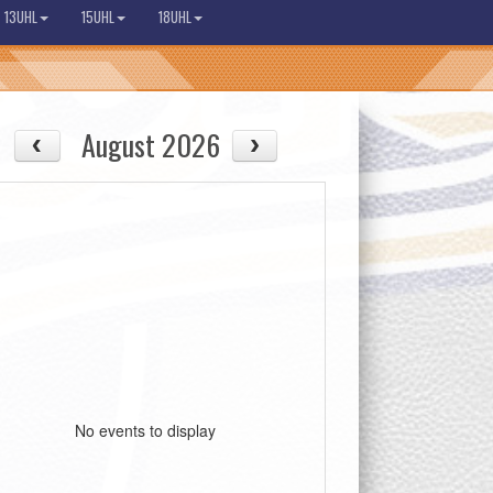
13UHL
15UHL
18UHL
August 2026
No events to display