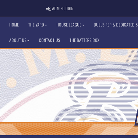
ADMIN LOGIN
ADMIN LOGIN
HOME
THE YARD
HOUSE LEAGUE
BULLS REP & DEDICATED 
ABOUT US
CONTACT US
THE BATTERS BOX