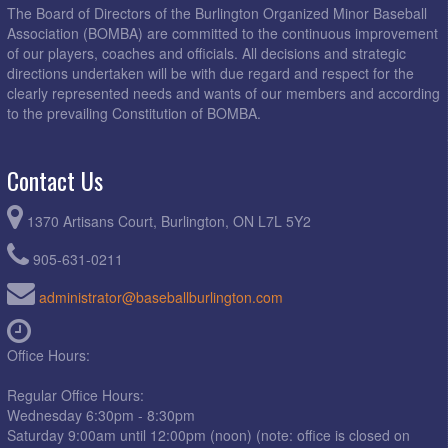
The Board of Directors of the Burlington Organized Minor Baseball
Association (BOMBA) are committed to the continuous improvement
of our players, coaches and officials. All decisions and strategic
directions undertaken will be with due regard and respect for the
clearly represented needs and wants of our members and according
to the prevailing Constitution of BOMBA.
Contact Us
1370 Artisans Court, Burlington, ON L7L 5Y2
905-631-0211
administrator@baseballburlington.com
Office Hours:
Regular Office Hours:
Wednesday 6:30pm - 8:30pm
Saturday 9:00am until 12:00pm (noon) (note: office is closed on