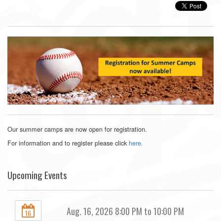
Our summer camps are now open for registration.
For information and to register please click
here.
Upcoming Events
Aug. 16, 2026 8:00 PM to 10:00 PM
16