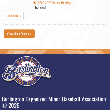
15U EBLO 2027 Parent Meeting
The Yard
read more »
View More Events »
Burlington Organized Minor Baseball Association
© 2026