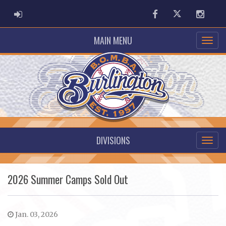
ADMIN LOGIN
Facebook
Twitter
Instag
MAIN MENU
DIVISIONS
2026 Summer Camps Sold Out
Jan. 03, 2026