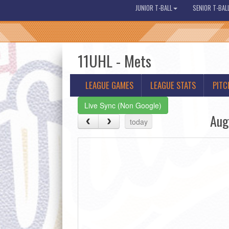
JUNIOR T-BALL
SENIOR T-BAL
11UHL - Mets
LEAGUE GAMES
LEAGUE STATS
PITC
Live Sync (Non Google)
Aug
today