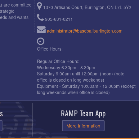
A) are committed
1370 Artisans Court, Burlington, ON L7L 5Y2
trategic
needs and wants
905-631-0211
administrator@baseballburlington.com
Office Hours:
Regular Office Hours:
Wednesday 6:30pm - 8:30pm
Saturday 9:00am until 12:00pm (noon) (note:
office is closed on long weekends)
Equipment - Saturday 10:00am - 12:00pm (except
long weekends when office is closed)
s
RAMP Team App
More Information