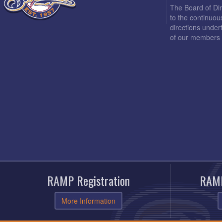
The Board of Di
to the continuou
directions under
of our members 
RAMP Registration
RAMP
More Information