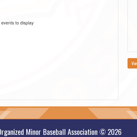
 events to display
Vie
Organized Minor Baseball Association © 2026