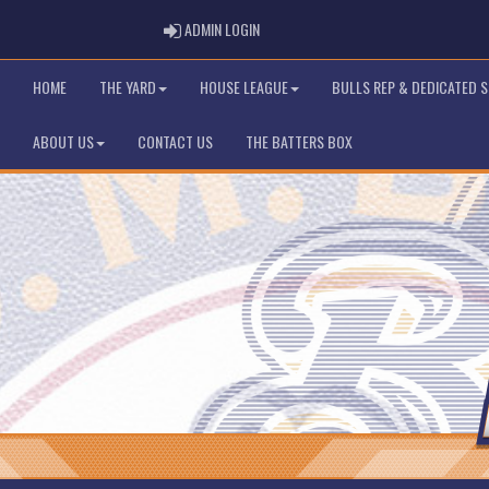
ADMIN LOGIN
ADMIN LOGIN
HOME
THE YARD
HOUSE LEAGUE
BULLS REP & DEDICATED 
ABOUT US
CONTACT US
THE BATTERS BOX