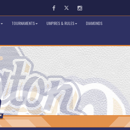
Facebook
Twitter
Instagram
TOURNAMENTS
UMPIRES & RULES
DIAMONDS