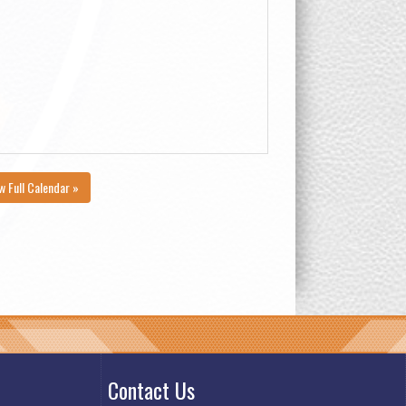
w Full Calendar »
Contact Us