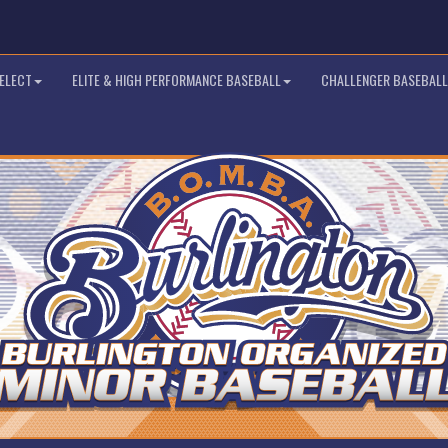
SELECT
ELITE & HIGH PERFORMANCE BASEBALL
CHALLENGER BASEBALL