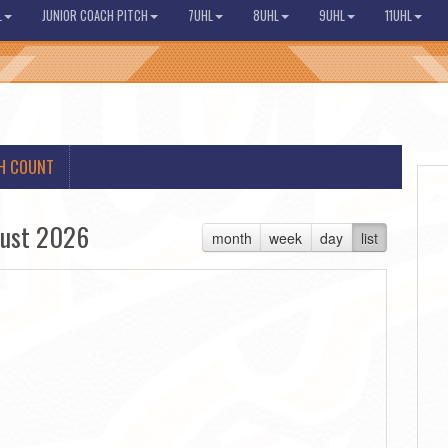
L
JUNIOR COACH PITCH
7UHL
8UHL
9UHL
11UHL
H COUNT
ust 2026
month
week
day
list