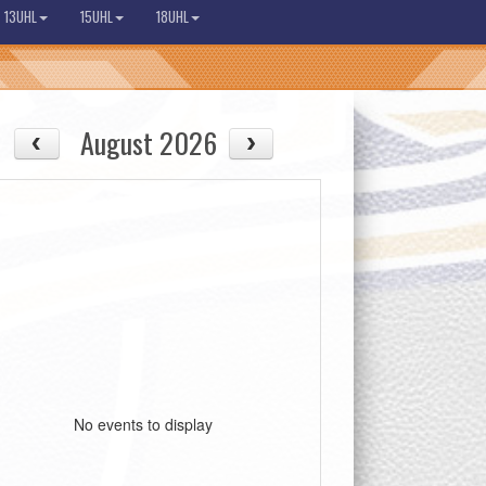
13UHL
15UHL
18UHL
August 2026
No events to display