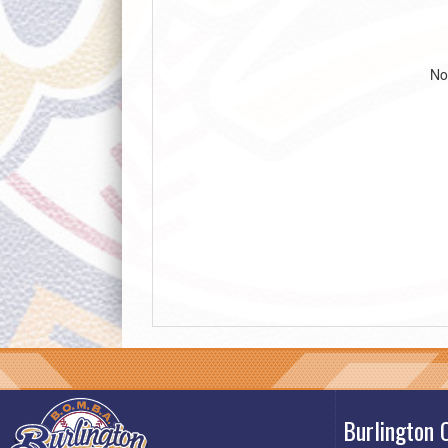
No
Burlington 