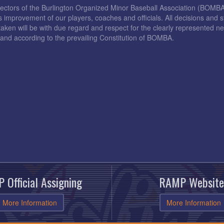
rectors of the Burlington Organized Minor Baseball Association (BOMB
s improvement of our players, coaches and officials. All decisions and s
taken will be with due regard and respect for the clearly represented 
and according to the prevailing Constitution of BOMBA.
 Official Assigning
RAMP Website
More Information
More Information