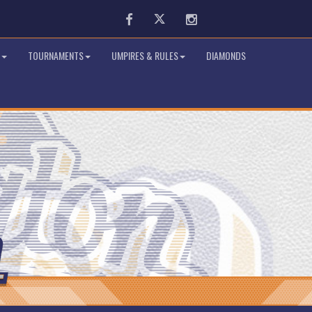
Facebook
Twitter
Instagram
TOURNAMENTS
UMPIRES & RULES
DIAMONDS