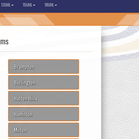
13UHL
15UHL
18UHL
ams
Brampton
Burlington
Halton Hills
Hamilton
Milton