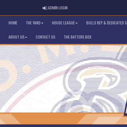
ADMIN LOGIN
ADMIN LOGIN
HOME
THE YARD
HOUSE LEAGUE
BULLS REP & DEDICATED 
ABOUT US
CONTACT US
THE BATTERS BOX