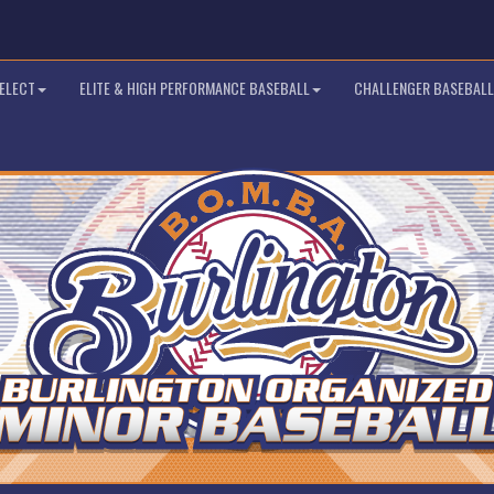
SELECT
ELITE & HIGH PERFORMANCE BASEBALL
CHALLENGER BASEBALL