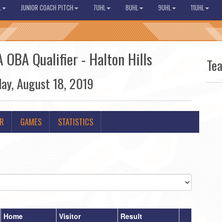
L
JUNIOR COACH PITCH
7UHL
8UHL
9UHL
11UHL
 OBA Qualifier - Halton Hills
Te
day, August 18, 2019
ER
GAMES
STATISTICS
Home
Visitor
Result