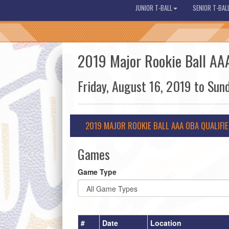
JUNIOR T-BALL
SENIOR T-BAL
2019 Major Rookie Ball AAA
Friday, August 16, 2019 to Sun
2019 MAJOR ROOKIE BALL AAA OBA QUALIFI
Games
Game Type
#
Date
Location