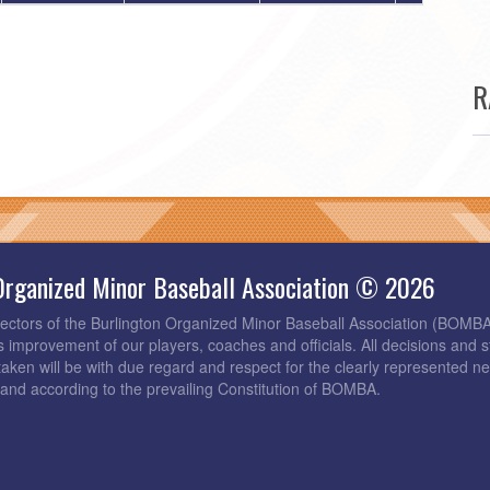
R
Organized Minor Baseball Association © 2026
rectors of the Burlington Organized Minor Baseball Association (BOMB
s improvement of our players, coaches and officials. All decisions and s
taken will be with due regard and respect for the clearly represented 
and according to the prevailing Constitution of BOMBA.