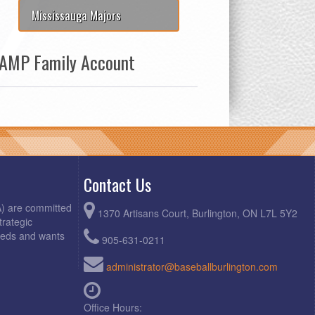
Mississauga Majors
AMP Family Account
Contact Us
A) are committed
1370 Artisans Court, Burlington, ON L7L 5Y2
trategic
needs and wants
905-631-0211
administrator@baseballburlington.com
Office Hours: