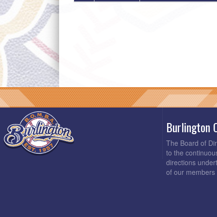
Burlington 
The Board of Di
to the continuou
directions under
of our members 