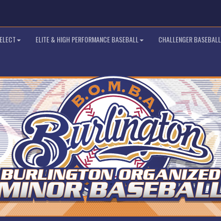
SELECT
ELITE & HIGH PERFORMANCE BASEBALL
CHALLENGER BASEBALL