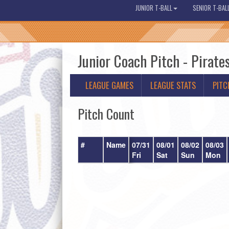
JUNIOR T-BALL
SENIOR T-BAL
Junior Coach Pitch - Pirate
LEAGUE GAMES
LEAGUE STATS
PITC
Pitch Count
#
Name
07/31
08/01
08/02
08/03
Fri
Sat
Sun
Mon