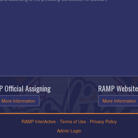
 Official Assigning
RAMP Website
More Information
More Information
RAMP InterActive
-
Terms of Use
-
Privacy Policy
Admin Login