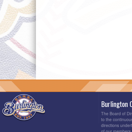
Burlington 
The Board of Di
to the continuou
directions under
of our members 