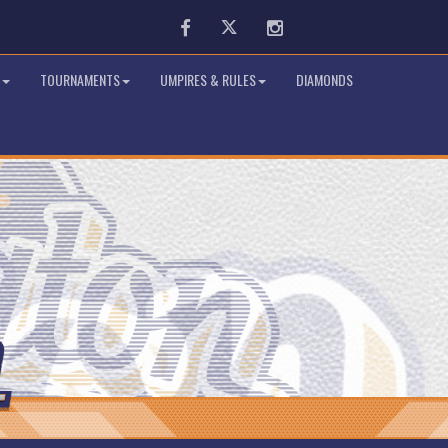
Facebook
Twitter
Instagram
TOURNAMENTS
UMPIRES & RULES
DIAMONDS