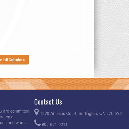
w Full Calendar »
Contact Us
A) are committed
1370 Artisans Court, Burlington, ON L7L 5Y2
trategic
needs and wants
905-631-0211