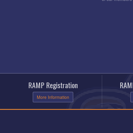
RAMP Registration
RAMP
More Information