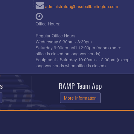
administrator@baseballburlington.com
Office Hours:
Regular Office Hours:
Wednesday 6:30pm - 8:30pm
Saturday 9:00am until 12:00pm (noon) (note:
office is closed on long weekends)
Equipment - Saturday 10:00am - 12:00pm (except
long weekends when office is closed)
s
RAMP Team App
More Information