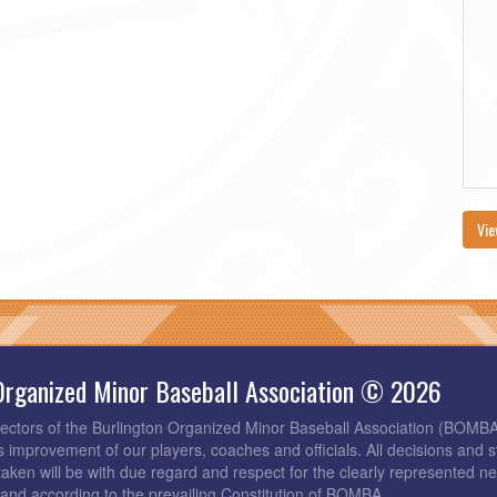
Vie
Organized Minor Baseball Association © 2026
rectors of the Burlington Organized Minor Baseball Association (BOMB
s improvement of our players, coaches and officials. All decisions and s
taken will be with due regard and respect for the clearly represented 
and according to the prevailing Constitution of BOMBA.