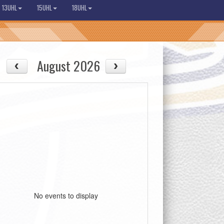
13UHL
15UHL
18UHL
August 2026
08/13
08/14
Thu
Fri
No events to display