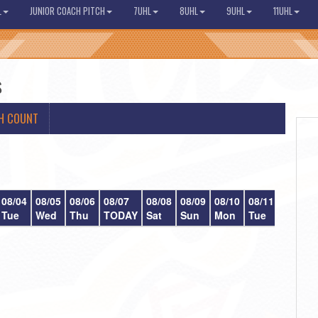
L
JUNIOR COACH PITCH
7UHL
8UHL
9UHL
11UHL
s
H COUNT
08/04
08/05
08/06
08/07
08/08
08/09
08/10
08/11
08/12
Tue
Wed
Thu
TODAY
Sat
Sun
Mon
Tue
Wed