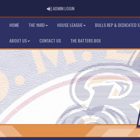
ADMIN LOGIN
ADMIN LOGIN
HOME
THE YARD
HOUSE LEAGUE
BULLS REP & DEDICATED 
ABOUT US
CONTACT US
THE BATTERS BOX