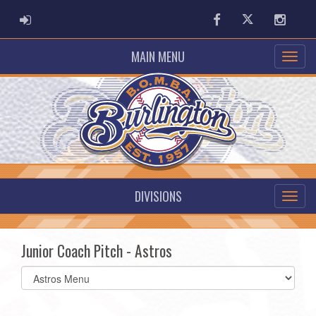
ADMIN LOGIN
Facebook
Twitter
Instag
MAIN MENU
DIVISIONS
Junior Coach Pitch - Astros
Select
list(select
one):