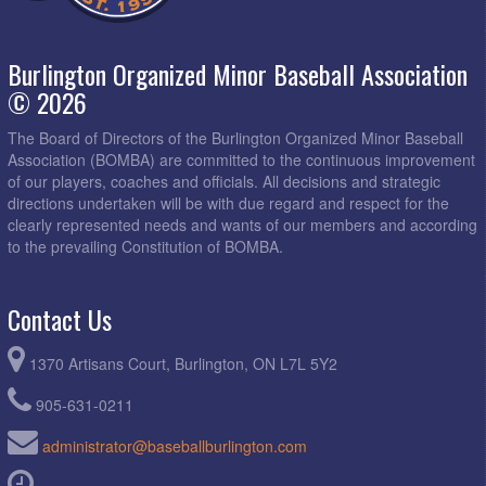
Burlington Organized Minor Baseball Association
© 2026
The Board of Directors of the Burlington Organized Minor Baseball
Association (BOMBA) are committed to the continuous improvement
of our players, coaches and officials. All decisions and strategic
directions undertaken will be with due regard and respect for the
clearly represented needs and wants of our members and according
to the prevailing Constitution of BOMBA.
Contact Us
1370 Artisans Court, Burlington, ON L7L 5Y2
905-631-0211
administrator@baseballburlington.com