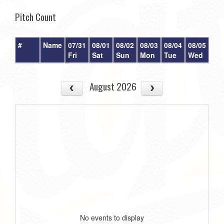
Pitch Count
#
Name
07/31
08/01
08/02
08/03
08/04
08/05
08/
Fri
Sat
Sun
Mon
Tue
Wed
Th
August 2026
No events to display