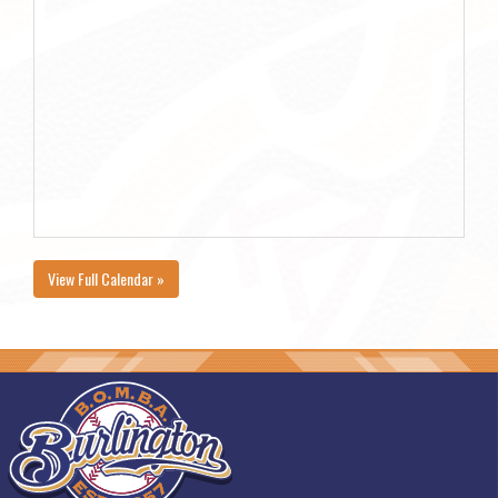
View Full Calendar »