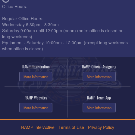
Office Hours:
Regular Office Hours:
Wednesday 6:30pm - 8:30pm
Saturday 9:00am until 12:00pm (noon) (note: office is closed on
long weekends)
Equipment - Saturday 10:00am - 12:00pm (except long weekends
when office is closed)
RAMP Registration
RAMP Official Assigning
More Information
More Information
RAMP Websites
RAMP Team App
More Information
More Information
RAMP InterActive
-
Terms of Use
-
Privacy Policy