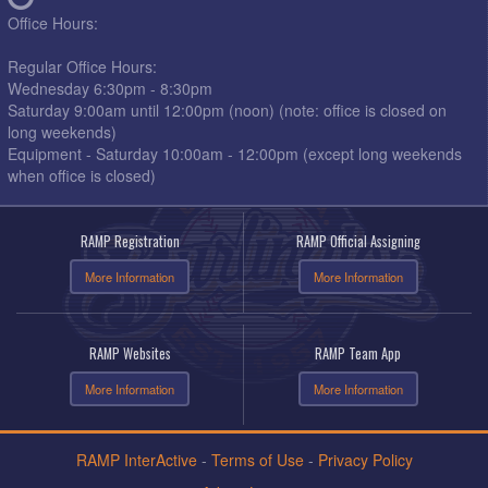
Office Hours:
Regular Office Hours:
Wednesday 6:30pm - 8:30pm
Saturday 9:00am until 12:00pm (noon) (note: office is closed on
long weekends)
Equipment - Saturday 10:00am - 12:00pm (except long weekends
when office is closed)
RAMP Registration
RAMP Official Assigning
More Information
More Information
RAMP Websites
RAMP Team App
More Information
More Information
RAMP InterActive
-
Terms of Use
-
Privacy Policy