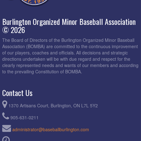
Burlington Organized Minor Baseball Association
© 2026
The Board of Directors of the Burlington Organized Minor Baseball
Association (BOMBA) are committed to the continuous improvement
of our players, coaches and officials. All decisions and strategic
directions undertaken will be with due regard and respect for the
clearly represented needs and wants of our members and according
to the prevailing Constitution of BOMBA.
Contact Us
1370 Artisans Court, Burlington, ON L7L 5Y2
905-631-0211
administrator@baseballburlington.com