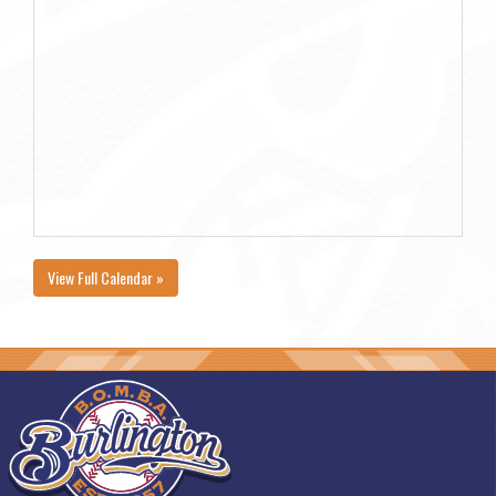
View Full Calendar »