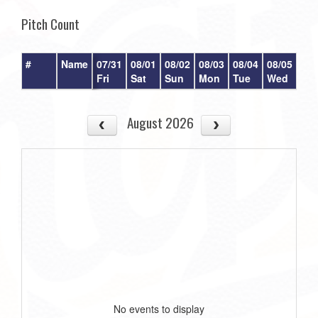
Pitch Count
#
Name
07/31
08/01
08/02
08/03
08/04
08/05
08/
Fri
Sat
Sun
Mon
Tue
Wed
Th
August 2026
No events to display