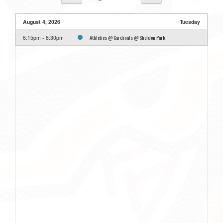
August 4, 2026
Tuesday
Athletics @ Cardinals @ Sheldon Park
6:15pm - 8:30pm