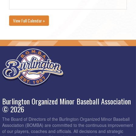
View Full Calendar »
Burlington Organized Minor Baseball Association
© 2026
The Board of Directors of the Burlington Organized Minor Baseball
Association (BOMBA) are committed to the continuous improvement
of our players, coaches and officials. All decisions and strategic