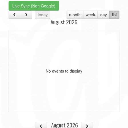
Live Sync (Non Google)
today
month
week
day
list
August 2026
No events to display
August 2026