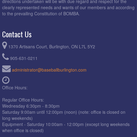
directions undertaken will be with due regard and respect for the
clearly represented needs and wants of our members and according
to the prevailing Constitution of BOMBA.
Contact Us
1370 Artisans Court, Burlington, ON L7L 5Y2
905-631-0211
administrator@baseballburlington.com
Office Hours:
Regular Office Hours:
Wednesday 6:30pm - 8:30pm
Saturday 9:00am until 12:00pm (noon) (note: office is closed on
long weekends)
Equipment - Saturday 10:00am - 12:00pm (except long weekends
when office is closed)