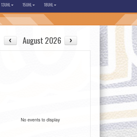
13UHL
15UHL
18UHL
August 2026
No events to display