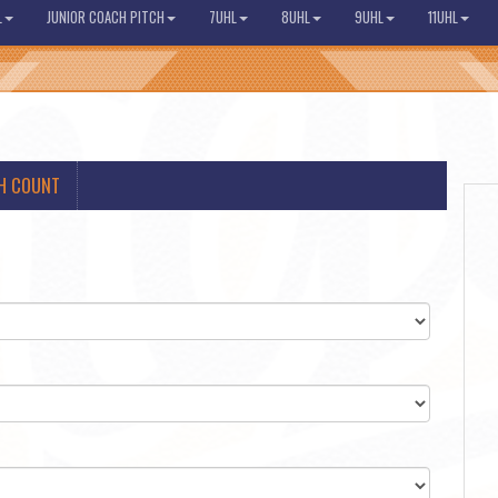
L
JUNIOR COACH PITCH
7UHL
8UHL
9UHL
11UHL
H COUNT