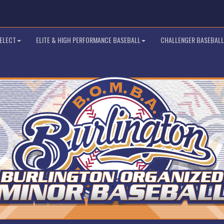
SELECT
ELITE & HIGH PERFORMANCE BASEBALL
CHALLENGER BASEBALL