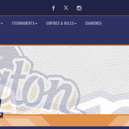
Facebook
Twitter
Instagram
TOURNAMENTS
UMPIRES & RULES
DIAMONDS