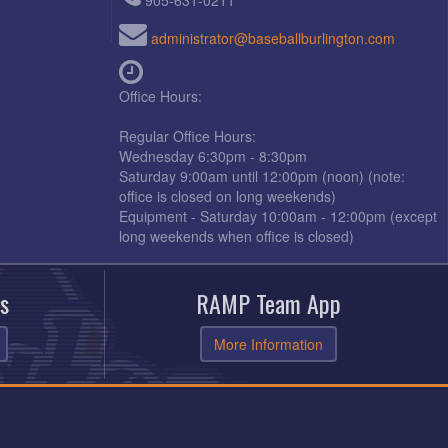
905-631-0211
administrator@baseballburlington.com
Office Hours:
Regular Office Hours:
Wednesday 6:30pm - 8:30pm
Saturday 9:00am until 12:00pm (noon) (note:
office is closed on long weekends)
Equipment - Saturday 10:00am - 12:00pm (except
long weekends when office is closed)
s
RAMP Team App
More Information