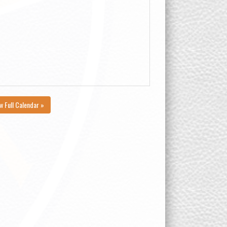
w Full Calendar »