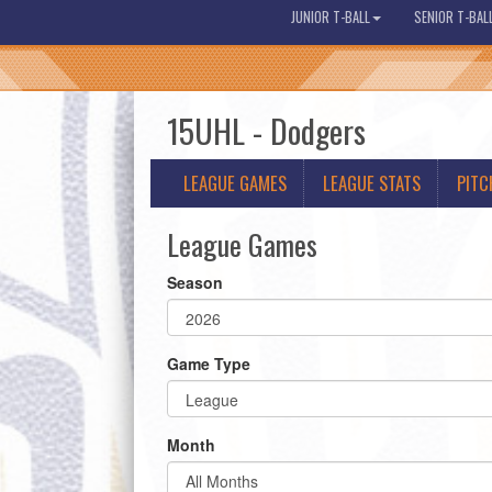
JUNIOR T-BALL
SENIOR T-BAL
15UHL - Dodgers
LEAGUE GAMES
LEAGUE STATS
PITC
League Games
Season
Game Type
Month