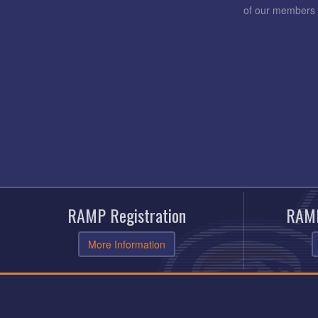
of our members 
RAMP Registration
RAMP
More Information