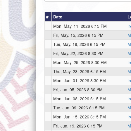
#
Date
L
Mon, May. 11, 2026 6:15 PM
I
Fri, May. 15, 2026 6:15 PM
Mi
Tue, May. 19, 2026 6:15 PM
Mi
Fri, May. 22, 2026 8:30 PM
Mi
Mon, May. 25, 2026 8:30 PM
I
Thu, May. 28, 2026 6:15 PM
Mi
Mon, Jun. 01, 2026 8:30 PM
I
Fri, Jun. 05, 2026 8:30 PM
Mi
Mon, Jun. 08, 2026 6:15 PM
I
Tue, Jun. 09, 2026 6:15 PM
Mi
Mon, Jun. 15, 2026 6:15 PM
I
Fri, Jun. 19, 2026 6:15 PM
Mi