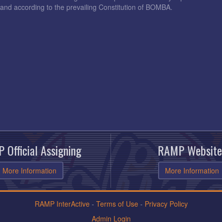
and according to the prevailing Constitution of BOMBA.
 Official Assigning
RAMP Website
More Information
More Information
RAMP InterActive
-
Terms of Use
-
Privacy Policy
Admin Login