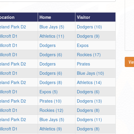
ocation
Home
Visitor
reland Park D2
Blue Jays (5)
Dodgers (10)
llcroft D1
Athletics (11)
Dodgers (9)
llcroft D1
Dodgers
Expos
llcroft D1
Dodgers (6)
Rockies (17)
Vie
reland Park D2
Dodgers
Pirates
llcroft D1
Dodgers (6)
Blue Jays (10)
reland Park D2
Dodgers (8)
Athletics (14)
llcroft D1
Expos (5)
Dodgers (6)
reland Park D2
Pirates (10)
Dodgers (13)
llcroft D1
Rockies (12)
Dodgers (8)
reland Park D2
Blue Jays (5)
Dodgers (11)
llcroft D1
Athletics (9)
Dodgers (8)