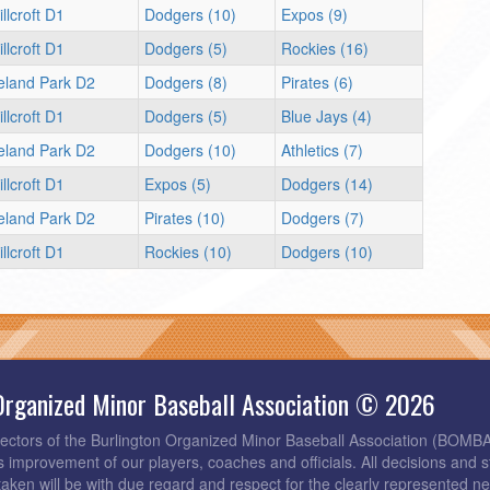
llcroft D1
Dodgers (10)
Expos (9)
llcroft D1
Dodgers (5)
Rockies (16)
reland Park D2
Dodgers (8)
Pirates (6)
llcroft D1
Dodgers (5)
Blue Jays (4)
reland Park D2
Dodgers (10)
Athletics (7)
llcroft D1
Expos (5)
Dodgers (14)
reland Park D2
Pirates (10)
Dodgers (7)
llcroft D1
Rockies (10)
Dodgers (10)
Organized Minor Baseball Association © 2026
rectors of the Burlington Organized Minor Baseball Association (BOMB
s improvement of our players, coaches and officials. All decisions and s
taken will be with due regard and respect for the clearly represented 