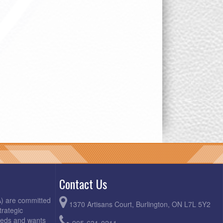
Contact Us
A) are committed
1370 Artisans Court, Burlington, ON L7L 5Y2
trategic
needs and wants