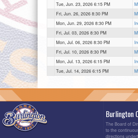
Tue, Jun. 23, 2026 6:15 PM
Mi
Fri, Jun. 26, 2026 8:30 PM
Mi
Mon, Jun. 29, 2026 8:30 PM
I
Fri, Jul. 03, 2026 8:30 PM
Mi
Mon, Jul. 06, 2026 8:30 PM
I
Fri, Jul. 10, 2026 8:30 PM
Mi
Mon, Jul. 13, 2026 6:15 PM
I
Tue, Jul. 14, 2026 6:15 PM
Mi
Burlington 
The Board of Di
to the continuou
directions under