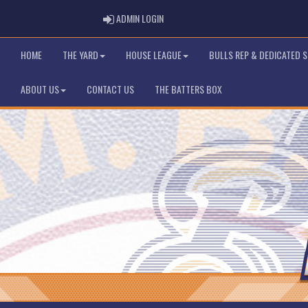
ADMIN LOGIN
ADMIN LOGIN
HOME
THE YARD
HOUSE LEAGUE
BULLS REP & DEDICATED 
ABOUT US
CONTACT US
THE BATTERS BOX