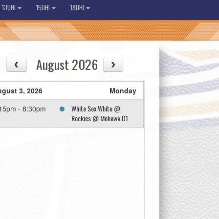
13UHL
15UHL
18UHL
August 2026
gust 3, 2026
Monday
White Sox White @
15pm - 8:30pm
Rockies @ Mohawk D1