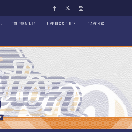
Facebook
Twitter
Instagram
TOURNAMENTS
UMPIRES & RULES
DIAMONDS