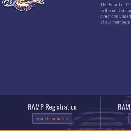
The Board of Di
to the continuou
directions under
of our members 
RAMP Registration
RAMP
More Information