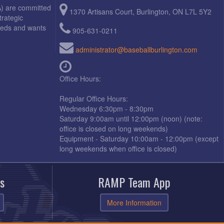
A) are committed
1370 Artisans Court, Burlington, ON L7L 5Y2
trategic
needs and wants
905-631-0211
administrator@baseballburlington.com
Office Hours:
Regular Office Hours:
Wednesday 6:30pm - 8:30pm
Saturday 9:00am until 12:00pm (noon) (note:
office is closed on long weekends)
Equipment - Saturday 10:00am - 12:00pm (except
long weekends when office is closed)
s
RAMP Team App
More Information