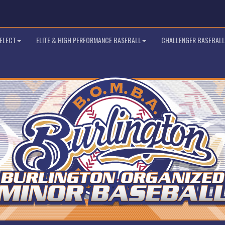
SELECT
ELITE & HIGH PERFORMANCE BASEBALL
CHALLENGER BASEBALL