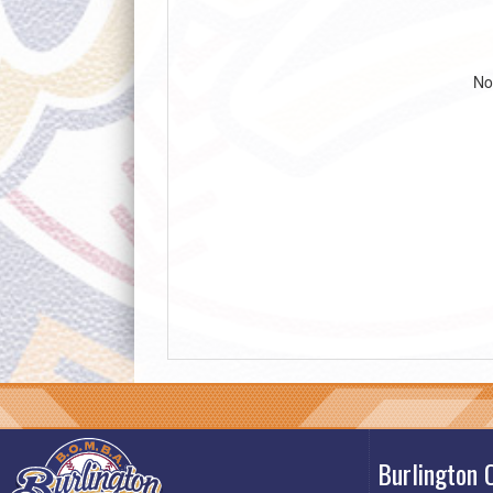
No
Burlington 