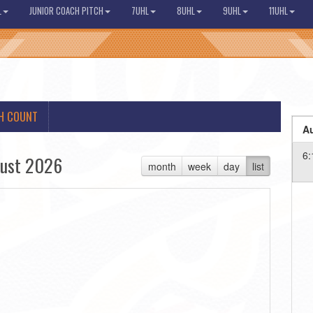
L
JUNIOR COACH PITCH
7UHL
8UHL
9UHL
11UHL
H COUNT
Au
6:
ust 2026
month
week
day
list