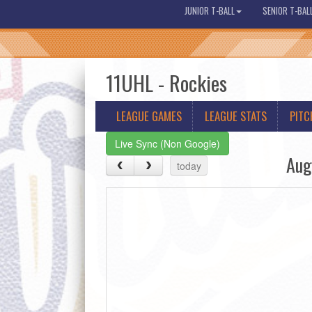
JUNIOR T-BALL
SENIOR T-BAL
11UHL - Rockies
LEAGUE GAMES
LEAGUE STATS
PITC
Live Sync (Non Google)
Aug
today