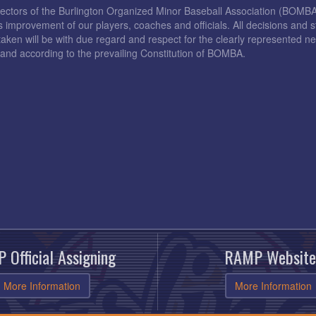
rectors of the Burlington Organized Minor Baseball Association (BOMB
s improvement of our players, coaches and officials. All decisions and s
taken will be with due regard and respect for the clearly represented 
and according to the prevailing Constitution of BOMBA.
 Official Assigning
RAMP Website
More Information
More Information