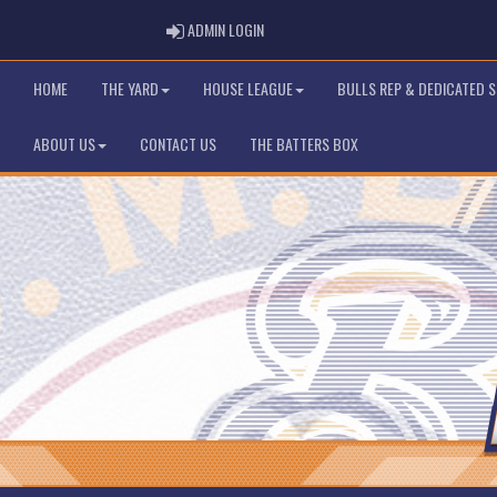
ADMIN LOGIN
ADMIN LOGIN
HOME
THE YARD
HOUSE LEAGUE
BULLS REP & DEDICATED 
ABOUT US
CONTACT US
THE BATTERS BOX