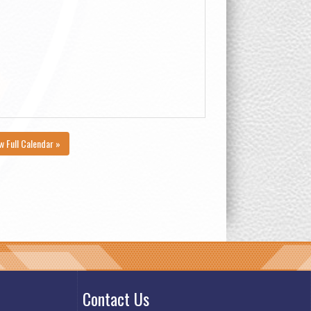
w Full Calendar »
Contact Us