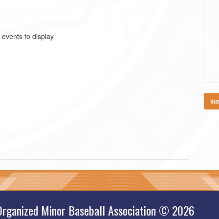
 events to display
Vie
Organized Minor Baseball Association © 2026