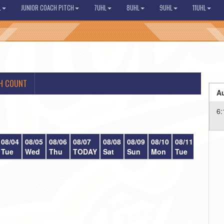
L
JUNIOR COACH PITCH
7UHL
8UHL
9UHL
11UHL
H COUNT
Au
6:
08/04
08/05
08/06
08/07
08/08
08/09
08/10
08/11
08/12
Tue
Wed
Thu
TODAY
Sat
Sun
Mon
Tue
Wed