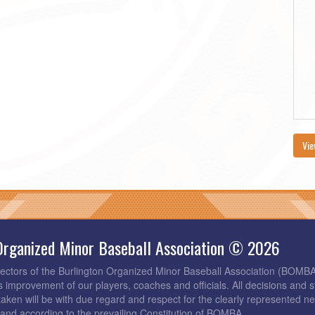
Vie
Organized Minor Baseball Association © 2026
rectors of the Burlington Organized Minor Baseball Association (BOMB
s improvement of our players, coaches and officials. All decisions and s
taken will be with due regard and respect for the clearly represented 
and according to the prevailing Constitution of BOMBA.