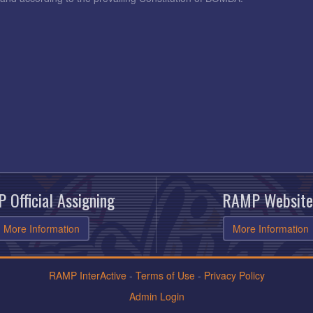
 Official Assigning
RAMP Website
More Information
More Information
RAMP InterActive
-
Terms of Use
-
Privacy Policy
Admin Login