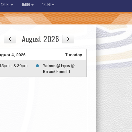
13UHL
15UHL
18UHL
August 2026
gust 4, 2026
Tuesday
Yankees @ Expos @
15pm - 8:30pm
Berwick Green D1
08/13
08/14
Thu
Fri