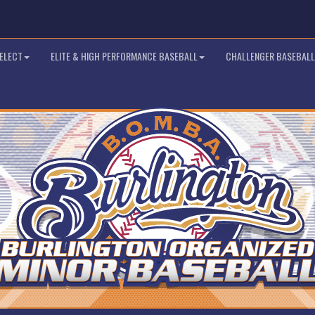
SELECT
ELITE & HIGH PERFORMANCE BASEBALL
CHALLENGER BASEBALL