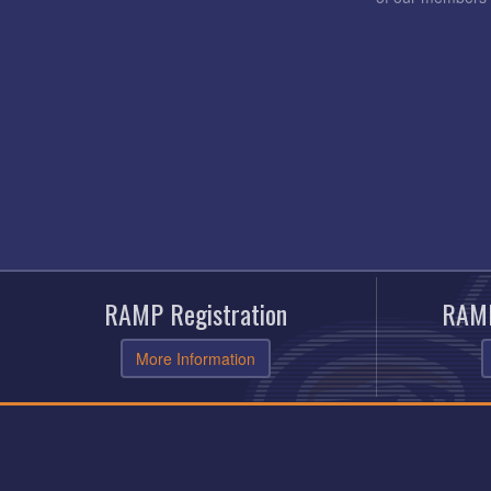
RAMP Registration
RAMP
More Information