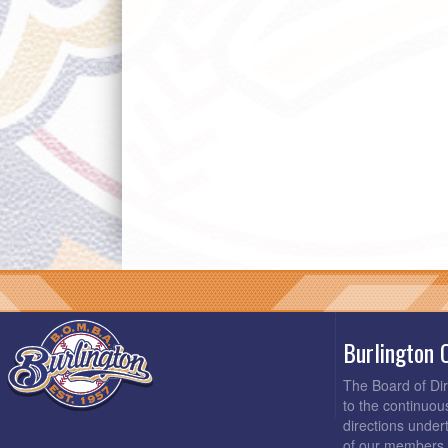
Burlington 
The Board of Di
to the continuou
directions under
of our members 