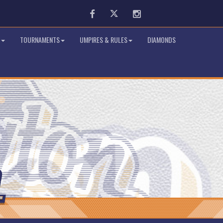
Facebook
Twitter
Instagram
TOURNAMENTS
UMPIRES & RULES
DIAMONDS