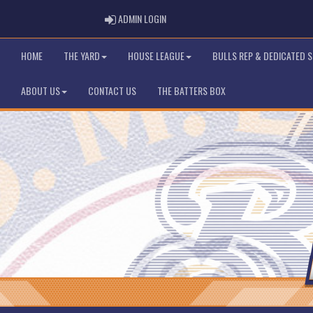
ADMIN LOGIN
ADMIN LOGIN
HOME
THE YARD
HOUSE LEAGUE
BULLS REP & DEDICATED 
ABOUT US
CONTACT US
THE BATTERS BOX