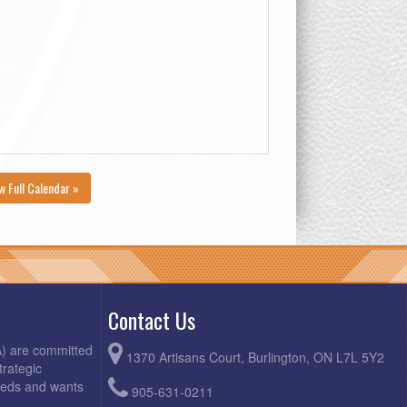
w Full Calendar »
Contact Us
A) are committed
1370 Artisans Court, Burlington, ON L7L 5Y2
trategic
needs and wants
905-631-0211