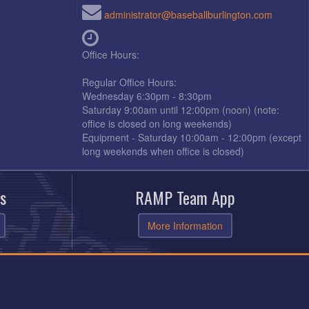
administrator@baseballburlington.com
Office Hours:
Regular Office Hours:
Wednesday 6:30pm - 8:30pm
Saturday 9:00am until 12:00pm (noon) (note:
office is closed on long weekends)
Equipment - Saturday 10:00am - 12:00pm (except
long weekends when office is closed)
s
RAMP Team App
More Information