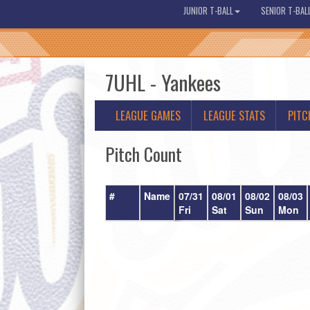
JUNIOR T-BALL
SENIOR T-BAL
7UHL - Yankees
LEAGUE GAMES
LEAGUE STATS
PITC
Pitch Count
#
Name
07/31
08/01
08/02
08/03
Fri
Sat
Sun
Mon