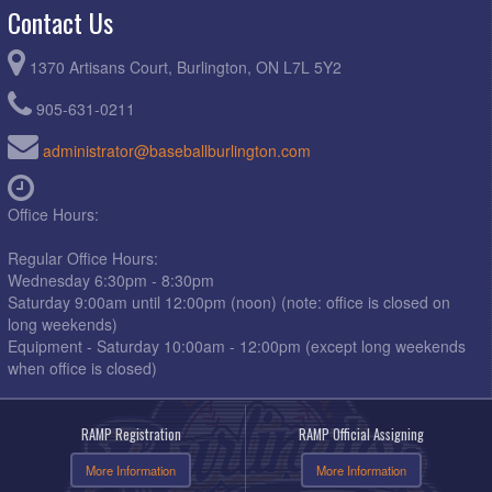
Contact Us
1370 Artisans Court, Burlington, ON L7L 5Y2
905-631-0211
administrator@baseballburlington.com
Office Hours:
Regular Office Hours:
Wednesday 6:30pm - 8:30pm
Saturday 9:00am until 12:00pm (noon) (note: office is closed on
long weekends)
Equipment - Saturday 10:00am - 12:00pm (except long weekends
when office is closed)
RAMP Registration
RAMP Official Assigning
More Information
More Information