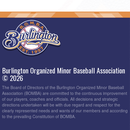
Burlington Organized Minor Baseball Association
© 2026
The Board of Directors of the Burlington Organized Minor Baseball
Association (BOMBA) are committed to the continuous improvement
of our players, coaches and officials. All decisions and strategic
directions undertaken will be with due regard and respect for the
clearly represented needs and wants of our members and according
to the prevailing Constitution of BOMBA.