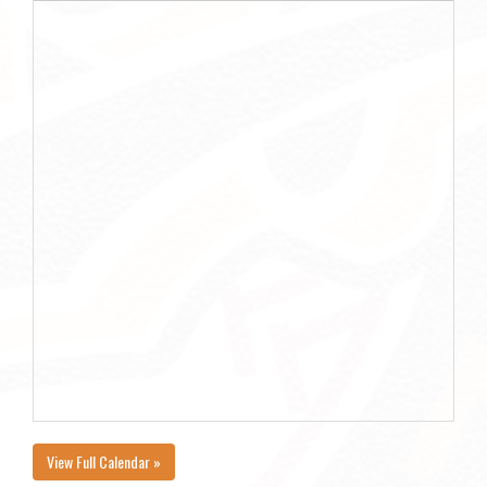
View Full Calendar »