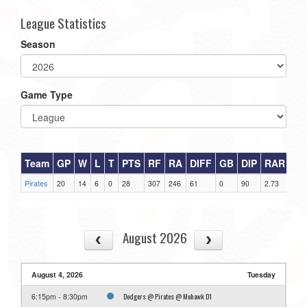
League Statistics
Season
Game Type
Team
GP
W
L
T
PTS
RF
RA
DIFF
GB
DIP
RAR
Pirates
20
14
6
0
28
307
246
61
0
90
2.73
August 2026
August 4, 2026
Tuesday
Dodgers @ Pirates @ Mohawk D1
6:15pm - 8:30pm