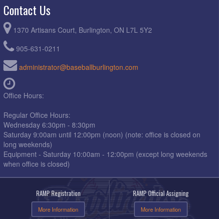
Contact Us
1370 Artisans Court, Burlington, ON L7L 5Y2
905-631-0211
administrator@baseballburlington.com
Office Hours:
Regular Office Hours:
Wednesday 6:30pm - 8:30pm
Saturday 9:00am until 12:00pm (noon) (note: office is closed on
long weekends)
Equipment - Saturday 10:00am - 12:00pm (except long weekends
when office is closed)
RAMP Registration
RAMP Official Assigning
More Information
More Information