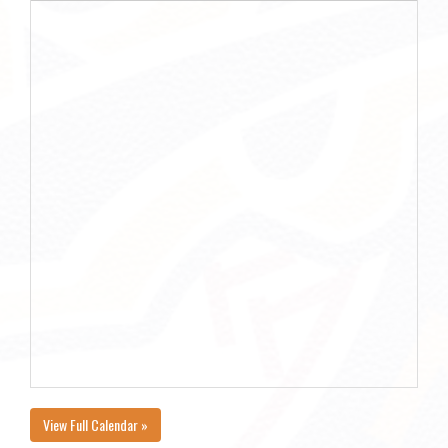
View Full Calendar »