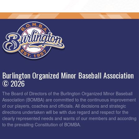
Burlington Organized Minor Baseball Association
© 2026
The Board of Directors of the Burlington Organized Minor Baseball
Association (BOMBA) are committed to the continuous improvement
of our players, coaches and officials. All decisions and strategic
directions undertaken will be with due regard and respect for the
clearly represented needs and wants of our members and according
to the prevailing Constitution of BOMBA.