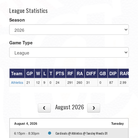
League Statistics
Season
Game Type
Team
GP
W
L
T
PTS
RF
RA
DIFF
GB
DIP
RAR
Athletics
21
12
9
0
24
291
260
31
0
87
2.99
August 2026
August 4, 2026
Tuesday
Cardinals @ Athletics @ Tansley Woods D1
6:15pm - 8:30pm