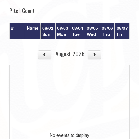
Pitch Count
#
Name
08/02
08/03
08/04
08/05
08/06
08/07
08/
Sun
Mon
Tue
Wed
Thu
Fri
Sat
August 2026
No events to display