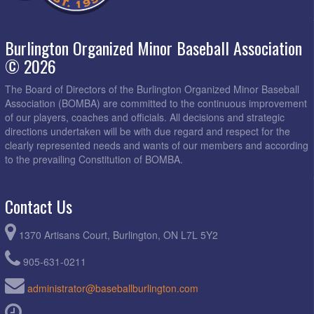
Burlington Organized Minor Baseball Association
© 2026
The Board of Directors of the Burlington Organized Minor Baseball
Association (BOMBA) are committed to the continuous improvement
of our players, coaches and officials. All decisions and strategic
directions undertaken will be with due regard and respect for the
clearly represented needs and wants of our members and according
to the prevailing Constitution of BOMBA.
Contact Us
1370 Artisans Court, Burlington, ON L7L 5Y2
905-631-0211
administrator@baseballburlington.com