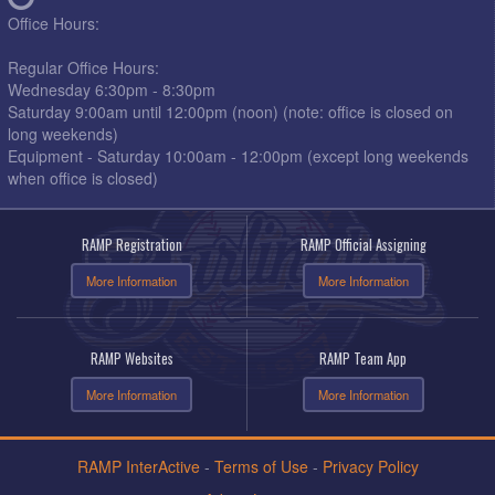
Office Hours:
Regular Office Hours:
Wednesday 6:30pm - 8:30pm
Saturday 9:00am until 12:00pm (noon) (note: office is closed on
long weekends)
Equipment - Saturday 10:00am - 12:00pm (except long weekends
when office is closed)
RAMP Registration
RAMP Official Assigning
More Information
More Information
RAMP Websites
RAMP Team App
More Information
More Information
RAMP InterActive
-
Terms of Use
-
Privacy Policy