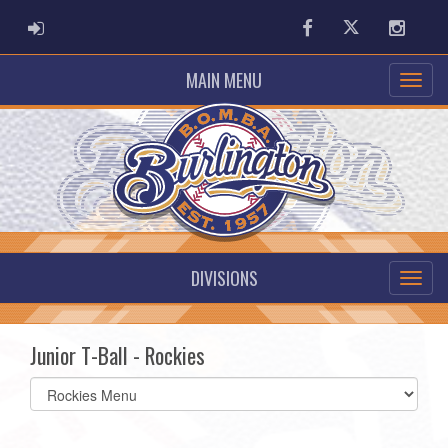
ADMIN LOGIN
Facebook
Twitter
Instag
MAIN MENU
DIVISIONS
Junior T-Ball - Rockies
Select
list(select
one):