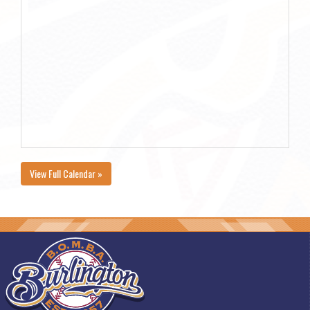
View Full Calendar »