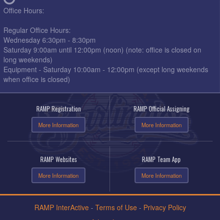
Office Hours:
Regular Office Hours:
Wednesday 6:30pm - 8:30pm
Saturday 9:00am until 12:00pm (noon) (note: office is closed on
long weekends)
Equipment - Saturday 10:00am - 12:00pm (except long weekends
when office is closed)
RAMP Registration
RAMP Official Assigning
More Information
More Information
RAMP Websites
RAMP Team App
More Information
More Information
RAMP InterActive
-
Terms of Use
-
Privacy Policy