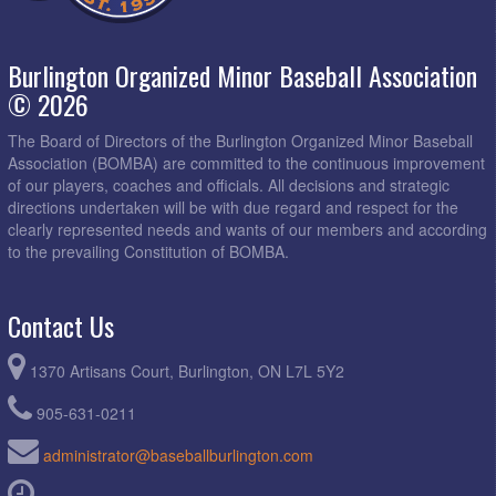
Burlington Organized Minor Baseball Association
© 2026
The Board of Directors of the Burlington Organized Minor Baseball
Association (BOMBA) are committed to the continuous improvement
of our players, coaches and officials. All decisions and strategic
directions undertaken will be with due regard and respect for the
clearly represented needs and wants of our members and according
to the prevailing Constitution of BOMBA.
Contact Us
1370 Artisans Court, Burlington, ON L7L 5Y2
905-631-0211
administrator@baseballburlington.com