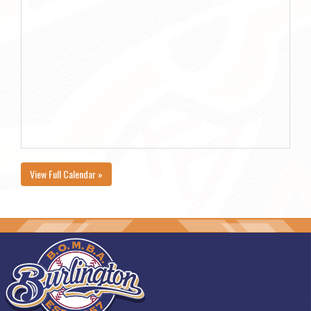
View Full Calendar »