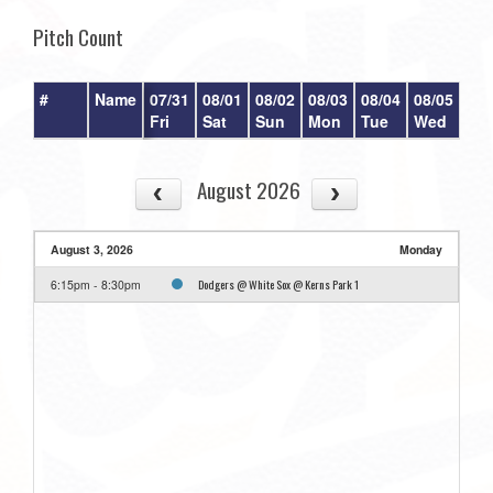
Pitch Count
#
Name
07/31
08/01
08/02
08/03
08/04
08/05
08/
Fri
Sat
Sun
Mon
Tue
Wed
Th
August 2026
August 3, 2026
Monday
Dodgers @ White Sox @ Kerns Park 1
6:15pm - 8:30pm