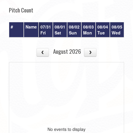
Pitch Count
#
Name
07/31
08/01
08/02
08/03
08/04
08/05
08/
Fri
Sat
Sun
Mon
Tue
Wed
Th
August 2026
No events to display