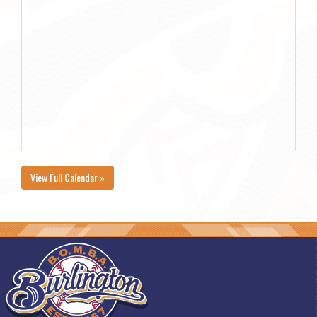
View Full Calendar »