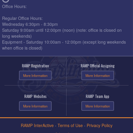
Office Hours:
Regular Office Hours:
Wednesday 6:30pm - 8:30pm
Saturday 9:00am until 12:00pm (noon) (note: office is closed on
long weekends)
Equipment - Saturday 10:00am - 12:00pm (except long weekends
when office is closed)
RAMP Registration
RAMP Official Assigning
More Information
More Information
RAMP Websites
RAMP Team App
More Information
More Information
RAMP InterActive
-
Terms of Use
-
Privacy Policy