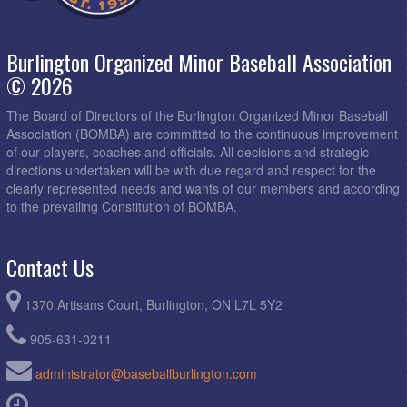
Burlington Organized Minor Baseball Association
© 2026
The Board of Directors of the Burlington Organized Minor Baseball
Association (BOMBA) are committed to the continuous improvement
of our players, coaches and officials. All decisions and strategic
directions undertaken will be with due regard and respect for the
clearly represented needs and wants of our members and according
to the prevailing Constitution of BOMBA.
Contact Us
1370 Artisans Court, Burlington, ON L7L 5Y2
905-631-0211
administrator@baseballburlington.com