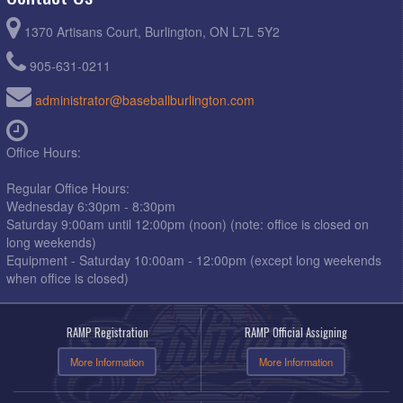
1370 Artisans Court, Burlington, ON L7L 5Y2
905-631-0211
administrator@baseballburlington.com
Office Hours:
Regular Office Hours:
Wednesday 6:30pm - 8:30pm
Saturday 9:00am until 12:00pm (noon) (note: office is closed on
long weekends)
Equipment - Saturday 10:00am - 12:00pm (except long weekends
when office is closed)
RAMP Registration
RAMP Official Assigning
More Information
More Information