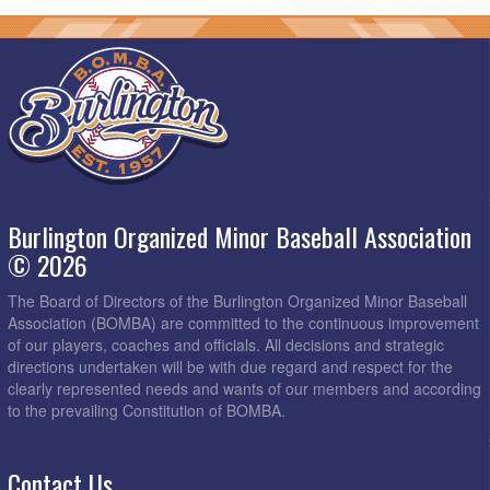
Burlington Organized Minor Baseball Association
© 2026
The Board of Directors of the Burlington Organized Minor Baseball
Association (BOMBA) are committed to the continuous improvement
of our players, coaches and officials. All decisions and strategic
directions undertaken will be with due regard and respect for the
clearly represented needs and wants of our members and according
to the prevailing Constitution of BOMBA.
Contact Us