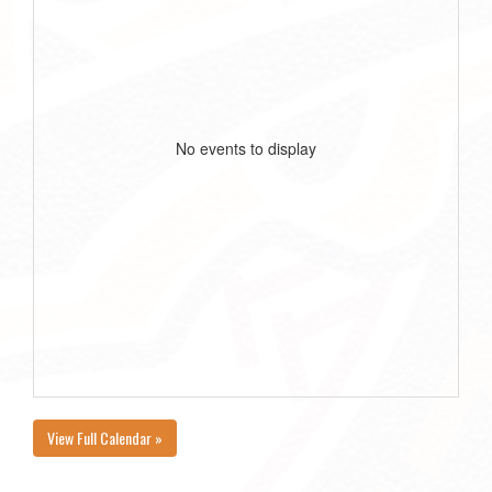
No events to display
View Full Calendar »