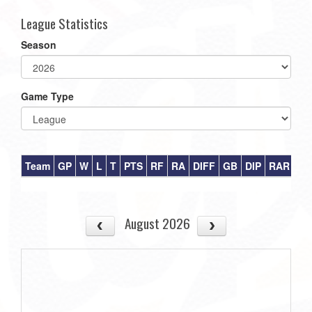
League Statistics
Season
Game Type
Team
GP
W
L
T
PTS
RF
RA
DIFF
GB
DIP
RAR
August 2026