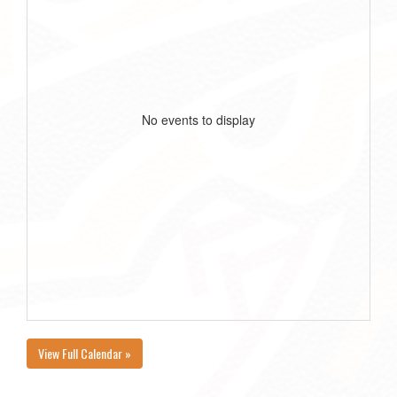
No events to display
View Full Calendar »