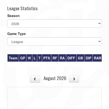
League Statistics
Season
Game Type
Team
GP
W
L
T
PTS
RF
RA
DIFF
GB
DIP
RAR
August 2026