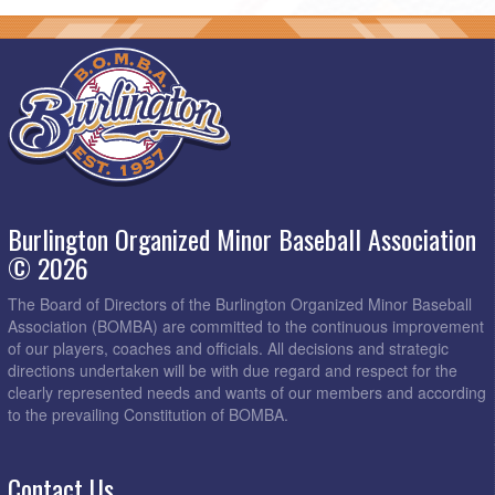
Burlington Organized Minor Baseball Association
© 2026
The Board of Directors of the Burlington Organized Minor Baseball
Association (BOMBA) are committed to the continuous improvement
of our players, coaches and officials. All decisions and strategic
directions undertaken will be with due regard and respect for the
clearly represented needs and wants of our members and according
to the prevailing Constitution of BOMBA.
Contact Us