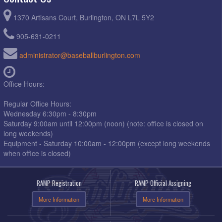
1370 Artisans Court, Burlington, ON L7L 5Y2
905-631-0211
administrator@baseballburlington.com
Office Hours:
Regular Office Hours:
Wednesday 6:30pm - 8:30pm
Saturday 9:00am until 12:00pm (noon) (note: office is closed on
long weekends)
Equipment - Saturday 10:00am - 12:00pm (except long weekends
when office is closed)
RAMP Registration
RAMP Official Assigning
More Information
More Information