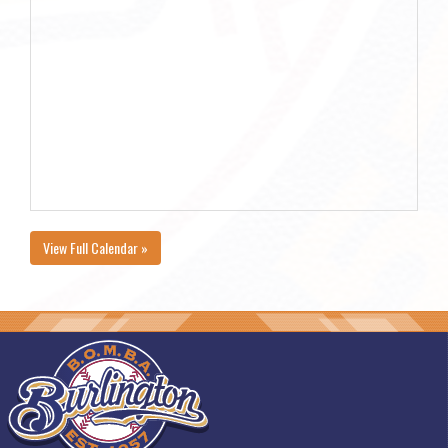
View Full Calendar »