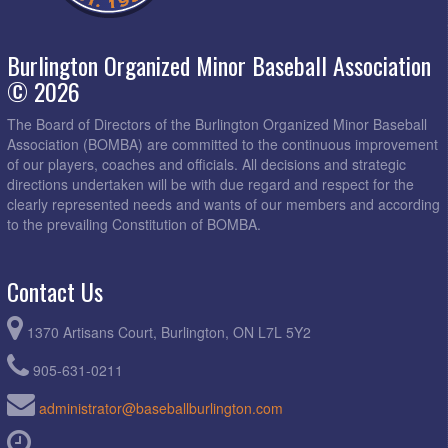
Burlington Organized Minor Baseball Association
© 2026
The Board of Directors of the Burlington Organized Minor Baseball
Association (BOMBA) are committed to the continuous improvement
of our players, coaches and officials. All decisions and strategic
directions undertaken will be with due regard and respect for the
clearly represented needs and wants of our members and according
to the prevailing Constitution of BOMBA.
Contact Us
1370 Artisans Court, Burlington, ON L7L 5Y2
905-631-0211
administrator@baseballburlington.com