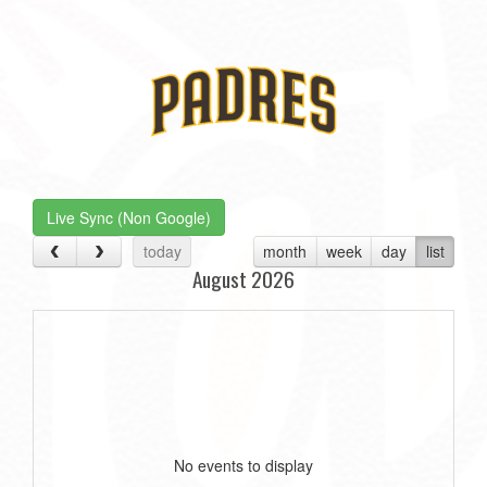
Live Sync (Non Google)
today
month
week
day
list
August 2026
No events to display