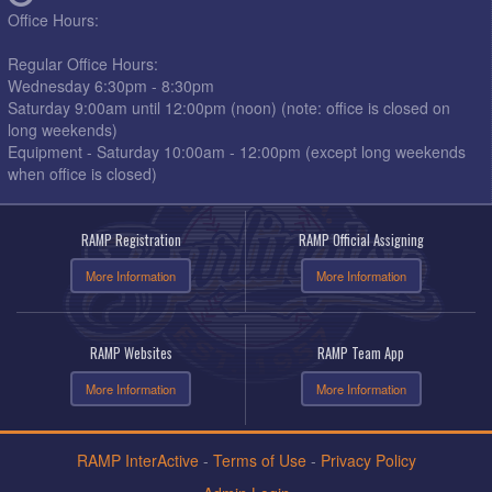
Office Hours:
Regular Office Hours:
Wednesday 6:30pm - 8:30pm
Saturday 9:00am until 12:00pm (noon) (note: office is closed on
long weekends)
Equipment - Saturday 10:00am - 12:00pm (except long weekends
when office is closed)
RAMP Registration
RAMP Official Assigning
More Information
More Information
RAMP Websites
RAMP Team App
More Information
More Information
RAMP InterActive
-
Terms of Use
-
Privacy Policy