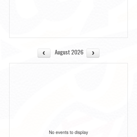
August 2026
No events to display