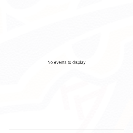
No events to display