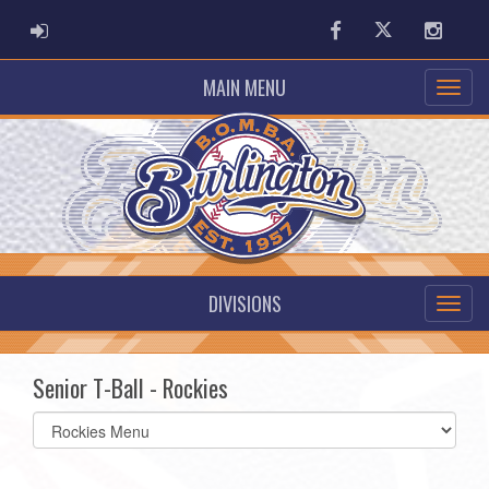
ADMIN LOGIN
Facebook
Twitter
Instag
MAIN MENU
DIVISIONS
Senior T-Ball - Rockies
Select
list(select
one):