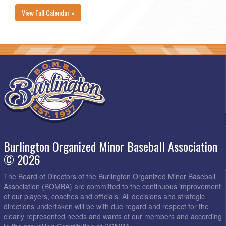
View Full Calendar »
Burlington Organized Minor Baseball Association
© 2026
The Board of Directors of the Burlington Organized Minor Baseball
Association (BOMBA) are committed to the continuous improvement
of our players, coaches and officials. All decisions and strategic
directions undertaken will be with due regard and respect for the
clearly represented needs and wants of our members and according