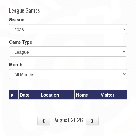
League Games
Season
Game Type
Month
#
Date
Location
Home
Visitor
August 2026