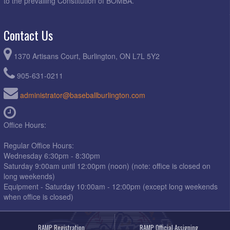
to the prevailing Constitution of BOMBA.
Contact Us
1370 Artisans Court, Burlington, ON L7L 5Y2
905-631-0211
administrator@baseballburlington.com
Office Hours:
Regular Office Hours:
Wednesday 6:30pm - 8:30pm
Saturday 9:00am until 12:00pm (noon) (note: office is closed on
long weekends)
Equipment - Saturday 10:00am - 12:00pm (except long weekends
when office is closed)
RAMP Registration
RAMP Official Assigning