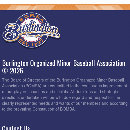
Burlington Organized Minor Baseball Association
© 2026
The Board of Directors of the Burlington Organized Minor Baseball
Association (BOMBA) are committed to the continuous improvement
of our players, coaches and officials. All decisions and strategic
directions undertaken will be with due regard and respect for the
clearly represented needs and wants of our members and according
to the prevailing Constitution of BOMBA.
Contact Us