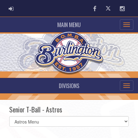
ADMIN LOGIN
Facebook
Twitter
Instag
MAIN MENU
DIVISIONS
Senior T-Ball - Astros
Select
list(select
one):