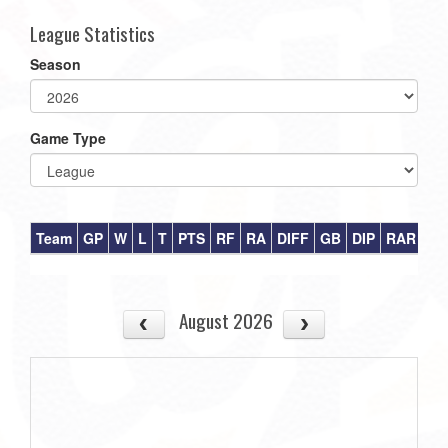
League Statistics
Season
Game Type
Team
GP
W
L
T
PTS
RF
RA
DIFF
GB
DIP
RAR
August 2026