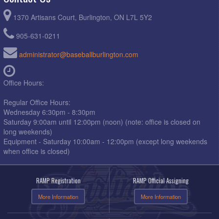
1370 Artisans Court, Burlington, ON L7L 5Y2
905-631-0211
administrator@baseballburlington.com
Office Hours:
Regular Office Hours:
Wednesday 6:30pm - 8:30pm
Saturday 9:00am until 12:00pm (noon) (note: office is closed on
long weekends)
Equipment - Saturday 10:00am - 12:00pm (except long weekends
when office is closed)
RAMP Registration
RAMP Official Assigning
More Information
More Information