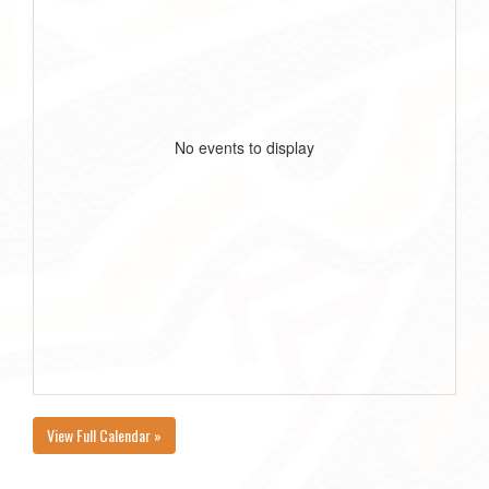
No events to display
View Full Calendar »