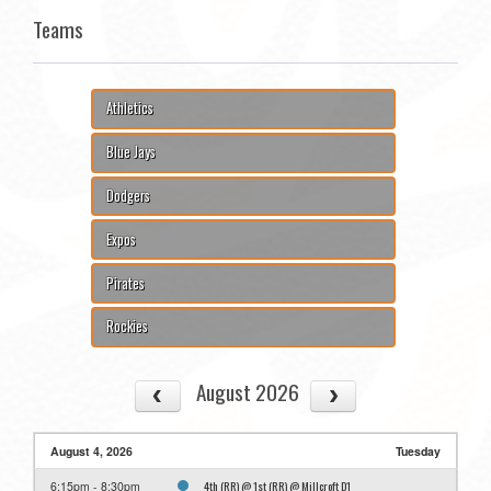
Teams
Athletics
Blue Jays
Dodgers
Expos
Pirates
Rockies
August 2026
August 4, 2026
Tuesday
4th (RR) @ 1st (RR) @ Millcroft D1
6:15pm - 8:30pm