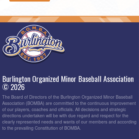
Burlington Organized Minor Baseball Association
© 2026
The Board of Directors of the Burlington Organized Minor Baseball
Association (BOMBA) are committed to the continuous improvement
of our players, coaches and officials. All decisions and strategic
directions undertaken will be with due regard and respect for the
clearly represented needs and wants of our members and according
to the prevailing Constitution of BOMBA.