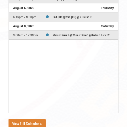
August 6, 2026
Thursday
3rd (RR) @ 2nd (RR) @ Millcroft D1
6:15pm - 8:30pm
August 8, 2026
Saturday
Winner Semi 2 @ Winner Semi 1 @ Ireland Park D2
9:00am - 12:30pm
View Full Calendar »