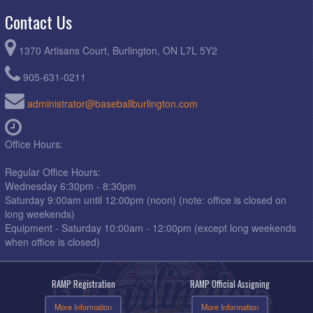
Contact Us
1370 Artisans Court, Burlington, ON L7L 5Y2
905-631-0211
administrator@baseballburlington.com
Office Hours:
Regular Office Hours:
Wednesday 6:30pm - 8:30pm
Saturday 9:00am until 12:00pm (noon) (note: office is closed on
long weekends)
Equipment - Saturday 10:00am - 12:00pm (except long weekends
when office is closed)
RAMP Registration
RAMP Official Assigning
More Information
More Information