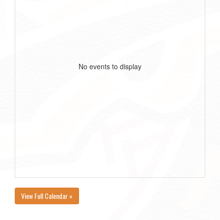
No events to display
View Full Calendar »