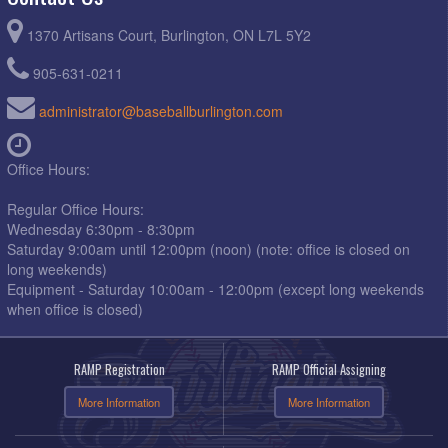
1370 Artisans Court, Burlington, ON L7L 5Y2
905-631-0211
administrator@baseballburlington.com
Office Hours:
Regular Office Hours:
Wednesday 6:30pm - 8:30pm
Saturday 9:00am until 12:00pm (noon) (note: office is closed on
long weekends)
Equipment - Saturday 10:00am - 12:00pm (except long weekends
when office is closed)
RAMP Registration
RAMP Official Assigning
More Information
More Information