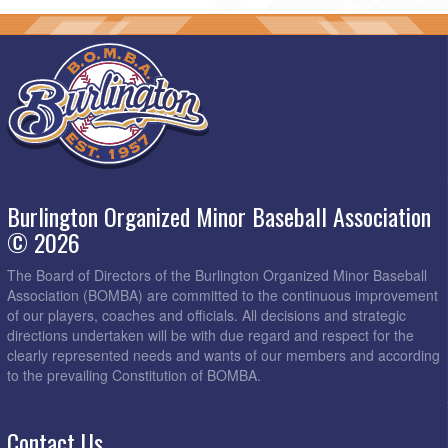
Burlington Organized Minor Baseball Association
© 2026
The Board of Directors of the Burlington Organized Minor Baseball
Association (BOMBA) are committed to the continuous improvement
of our players, coaches and officials. All decisions and strategic
directions undertaken will be with due regard and respect for the
clearly represented needs and wants of our members and according
to the prevailing Constitution of BOMBA.
Contact Us