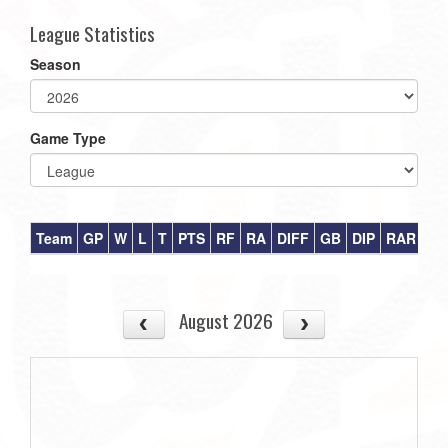
League Statistics
Season
Game Type
Team
GP
W
L
T
PTS
RF
RA
DIFF
GB
DIP
RAR
August 2026