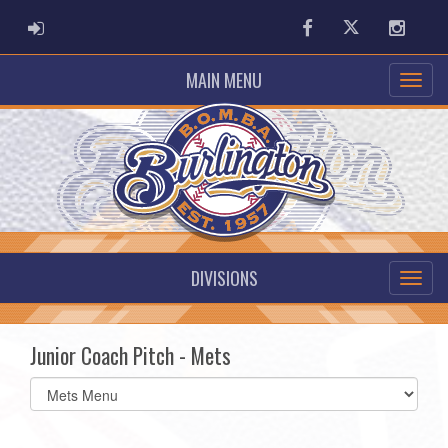
ADMIN LOGIN
Facebook
Twitter
Instag
MAIN MENU
DIVISIONS
Junior Coach Pitch - Mets
Select
list(select
one):