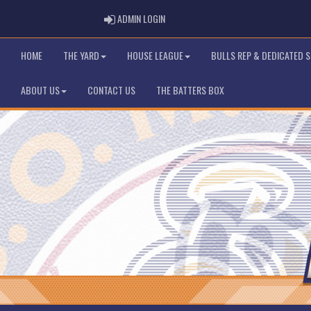
ADMIN LOGIN
ADMIN LOGIN
HOME
THE YARD
HOUSE LEAGUE
BULLS REP & DEDICATED 
ABOUT US
CONTACT US
THE BATTERS BOX