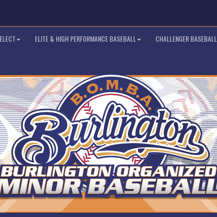
SELECT
ELITE & HIGH PERFORMANCE BASEBALL
CHALLENGER BASEBALL