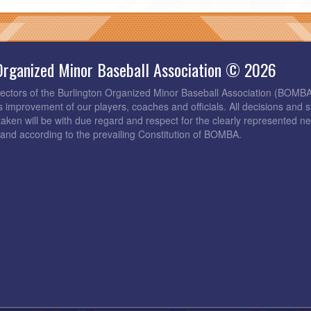
Organized Minor Baseball Association © 2026
rectors of the Burlington Organized Minor Baseball Association (BOMB
s improvement of our players, coaches and officials. All decisions and s
taken will be with due regard and respect for the clearly represented 
and according to the prevailing Constitution of BOMBA.