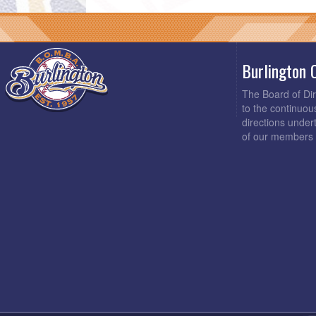
Burlington 
The Board of Di
to the continuou
directions under
of our members 