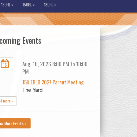
13UHL
15UHL
18UHL
coming Events
Aug. 16, 2026 8:00 PM to 10:00
16
PM
15U EBLO 2027 Parent Meeting
The Yard
ad more »
ew More Events »