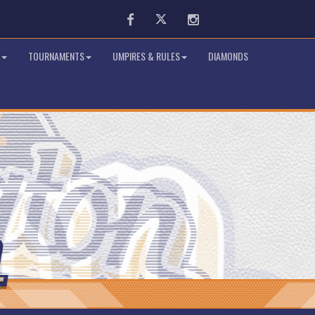
Facebook
Twitter
Instagram
TOURNAMENTS
UMPIRES & RULES
DIAMONDS