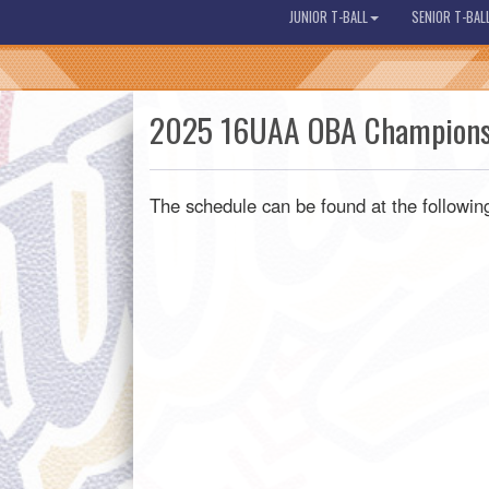
JUNIOR T-BALL
SENIOR T-BAL
2025 16UAA OBA Champions
The schedule can be found at the following