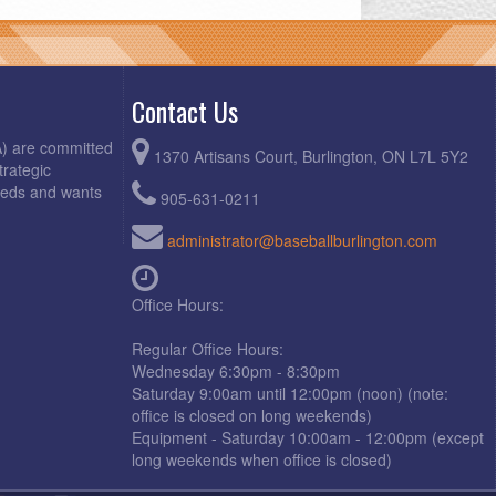
Contact Us
A) are committed
1370 Artisans Court, Burlington, ON L7L 5Y2
trategic
needs and wants
905-631-0211
administrator@baseballburlington.com
Office Hours:
Regular Office Hours:
Wednesday 6:30pm - 8:30pm
Saturday 9:00am until 12:00pm (noon) (note:
office is closed on long weekends)
Equipment - Saturday 10:00am - 12:00pm (except
long weekends when office is closed)