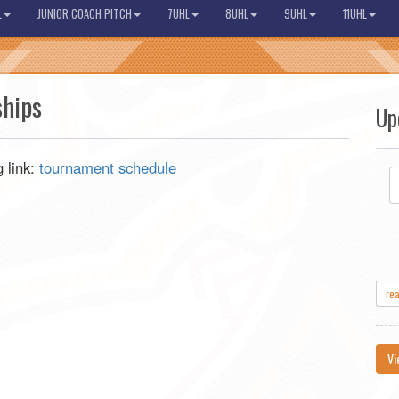
L
JUNIOR COACH PITCH
7UHL
8UHL
9UHL
11UHL
hips
Up
 link:
tournament schedule
re
Vi